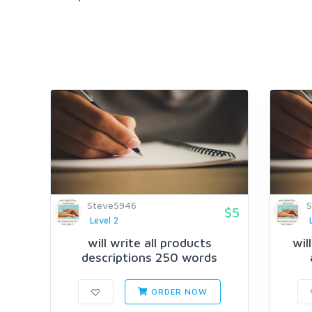
Steve5946
S
$5
Level 2
will write all products
wil
descriptions 250 words
ORDER NOW