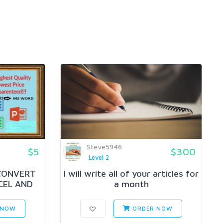
Steve5946
$5
$300
Level 2
 CONVERT
I will write all of your articles for
CEL AND
a month
 NOW
ORDER NOW