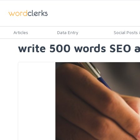
Articles
Data Entry
Social Posts &
write 500 words SEO ar