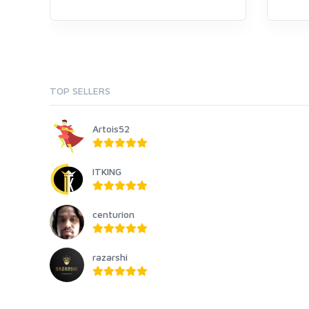
TOP SELLERS
Artois52
ITKING
centurion
razarshi