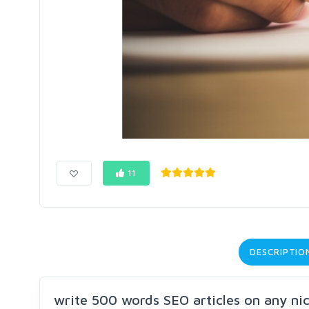
11
DESCRIPTIO
write 500 words SEO articles on any ni