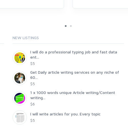
NEW LISTINGS
I will do a professional typing job and fast data
ent...
$5
Get Daily article writing services on any niche of
60...
$5
1 x 1000 words unique Article writing/Content
writing...
$6
I will write articles for you. Every topic
$5