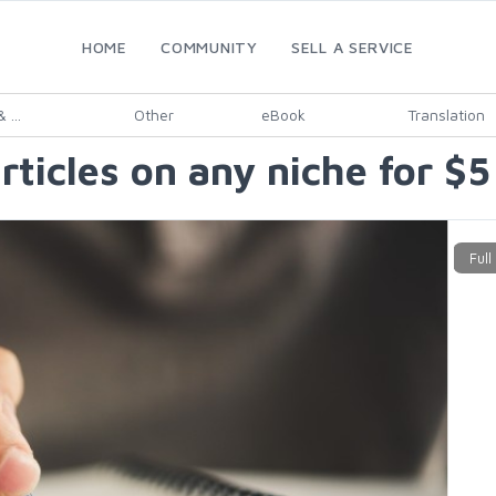
HOME
COMMUNITY
SELL A SERVICE
 ...
Other
eBook
Translation
ticles on any niche for $5