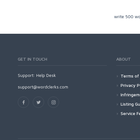
write 500 wo
GET IN TOUCH
ABOUT
Support:
Help Desk
Terms of 
Privacy P
support@wordclerks.com
Infringe
Listing Gu
Service F