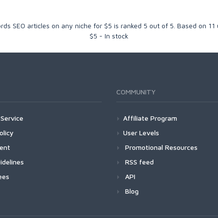
rds SEO articles on any niche for $5
is ranked
5
out of
5
. Based on
11
$
5
-
In stock
COMMUNITY
Service
Affiliate Program
olicy
User Levels
ment
Promotional Resources
idelines
RSS feed
ees
API
Blog