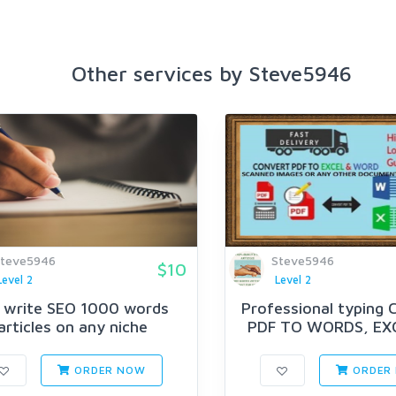
Other services by Steve5946
teve5946
Steve5946
$10
Level 2
Level 2
l write SEO 1000 words
Professional typing
articles on any niche
PDF TO WORDS, EX
MORE
ORDER NOW
ORDER