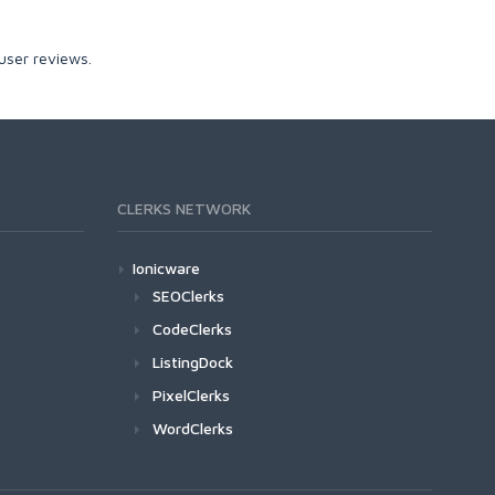
user reviews.
CLERKS NETWORK
Ionicware
SEOClerks
CodeClerks
ListingDock
PixelClerks
WordClerks