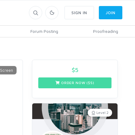
SIGN IN
JOIN
Forum Posting
Proofreading
$
5
ORDER NOW ($
5
)
Level 2