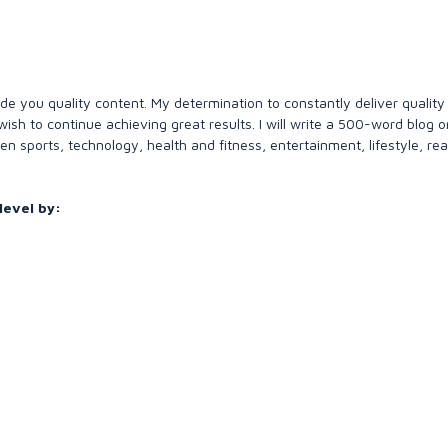
de you quality content. My determination to constantly deliver quality
ish to continue achieving great results. I will write a 500-word blog or 
en sports, technology, health and fitness, entertainment, lifestyle, rea
level by:
s