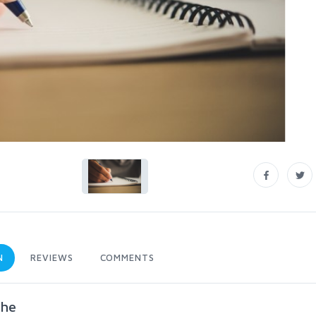
N
REVIEWS
COMMENTS
che