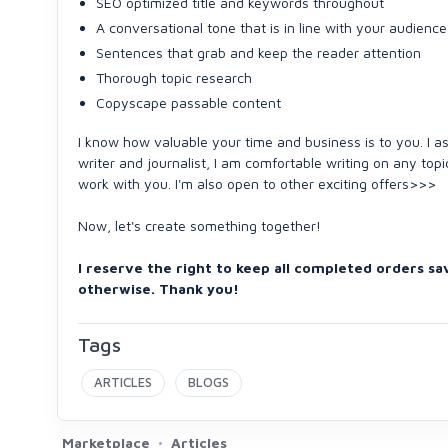
SEO optimized title and keywords throughout
A conversational tone that is in line with your audience
Sentences that grab and keep the reader attention
Thorough topic research
Copyscape passable content
I know how valuable your time and business is to you. I as
writer and journalist, I am comfortable writing on any topi
work with you. I'm also open to other exciting offers>>>
Now, let's create something together!
I reserve the right to keep all completed orders sa
otherwise. Thank you!
Tags
ARTICLES
BLOGS
Marketplace
Articles