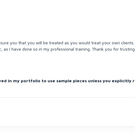
sure you that you will be treated as you would treat your own clients.
c, as I have done so in my professional training. Thank you for trustin
ved in my portfolio to use sample pieces unless you explicitly 