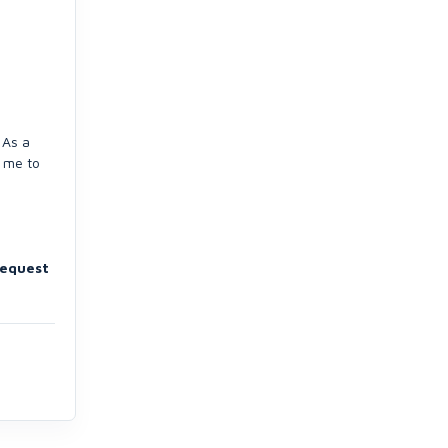
 As a
g me to
request