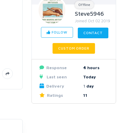
Offline
Steve5946
Joined Oct 02 2019
FOLLOW
CONTACT
CUSTOM ORDER
Response
4
hours
Last seen
Today
Delivery
1
day
Ratings
11