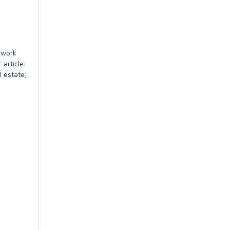
 work
article.
l estate,