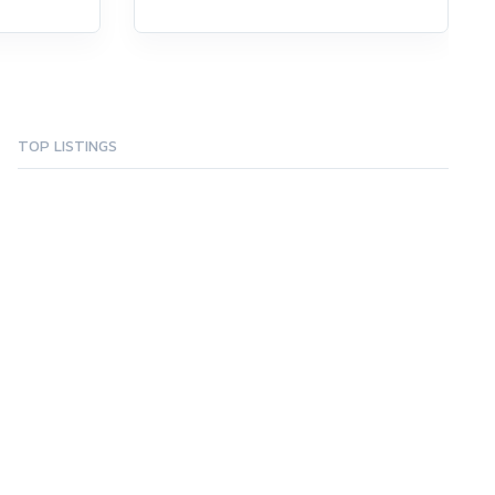
TOP LISTINGS