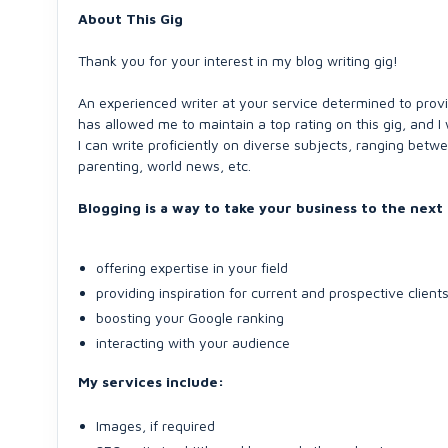
About This Gig
Thank you for your interest in my blog writing gig!
An experienced writer at your service determined to provi
has allowed me to maintain a top rating on this gig, and I w
I can write proficiently on diverse subjects, ranging betwe
parenting, world news, etc.
Blogging is a way to take your business to the next 
offering expertise in your field
providing inspiration for current and prospective client
boosting your Google ranking
interacting with your audience
My services include:
Images, if required