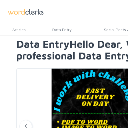
Articles
Data Entry
Social Posts &
Data EntryHello Dear, 
professional Data Entr