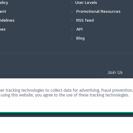
olicy
User Levels
ment
Promotional Resources
idelines
RSS feed
ees
API
Blog
Join Us
 tracking technologies to collect data for advertising, fraud prevention, 
using this website, you agree to the use of these tracking technologies.