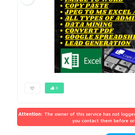
0
Attention:
The owner of this service has not logge
you contact them before ord