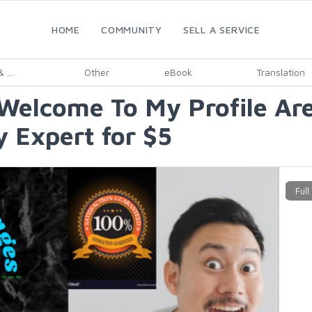
HOME
COMMUNITY
SELL A SERVICE
 ...
Other
eBook
Translation
Welcome To My Profile Are
y Expert for $5