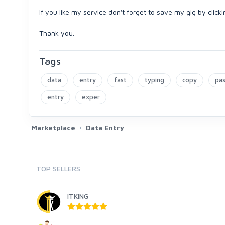
If you like my service don't forget to save my gig by click
Thank you.
Tags
data
entry
fast
typing
copy
pa
entry
exper
Marketplace
Data Entry
TOP SELLERS
ITKING