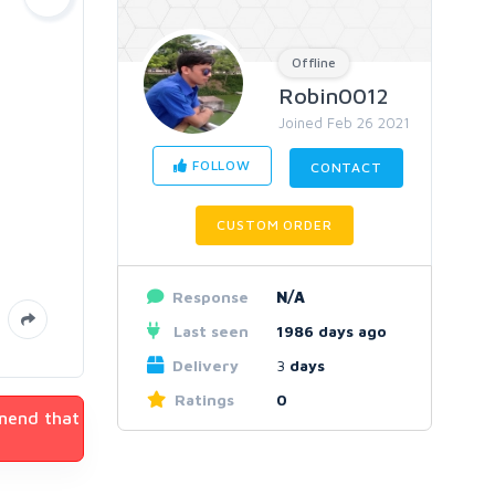
Offline
Robin0012
Joined Feb 26 2021
FOLLOW
CONTACT
CUSTOM ORDER
Response
N/A
Last seen
1986 days ago
Delivery
3
days
Ratings
0
mmend that