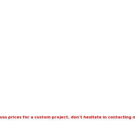
cuss prices for a custom project, don't hesitate in contacting 