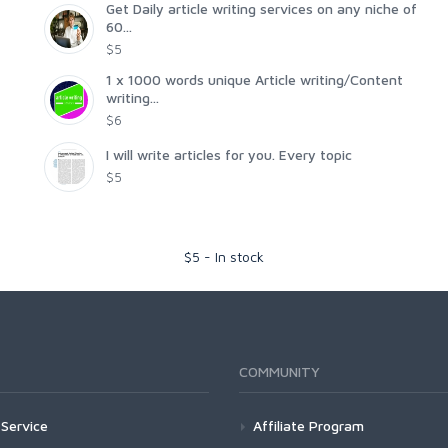
Get Daily article writing services on any niche of
60...
$5
1 x 1000 words unique Article writing/Content
writing...
$6
I will write articles for you. Every topic
$5
$
5
-
In stock
COMMUNITY
Service
Affiliate Program