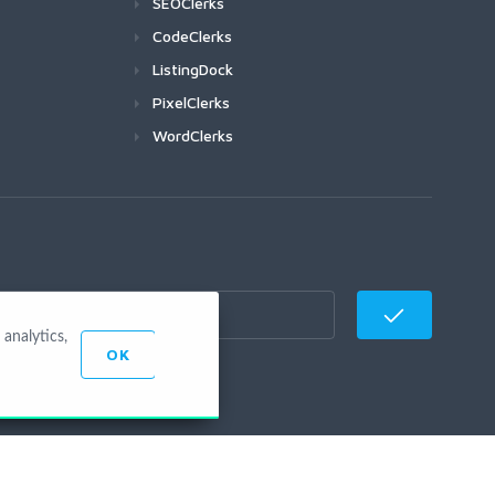
SEOClerks
CodeClerks
ListingDock
PixelClerks
WordClerks
analytics,
OK