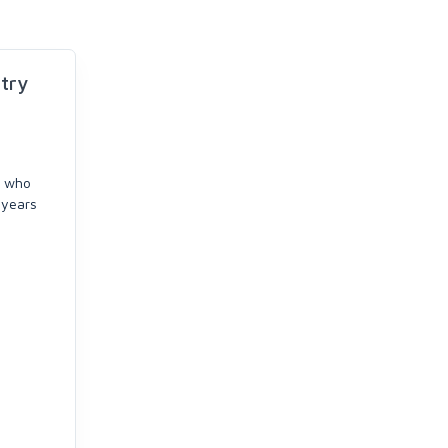
try
e who
years