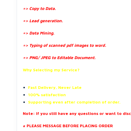
=> Copy to Data.
=> Lead generation.
=> Data Mining.
=> Typing of scanned pdf images to word.
=> PNG/ JPEG to Editable Document.
Why Selecting my Service?
Fast Delivery, Never Late
100% satisfaction
Supporting even after completion of order.
Note: If you still have any questions or want to dis
# PLEASE MESSAGE BEFORE PLACING ORDER