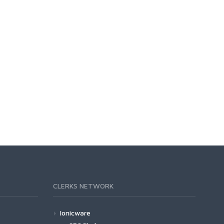
CLERKS NETWORK
Ionicware