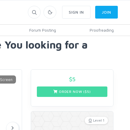
SIGN IN
JOIN
Forum Posting
Proofreading
 You looking for a
$
5
ORDER NOW ($
5
)
Level 1