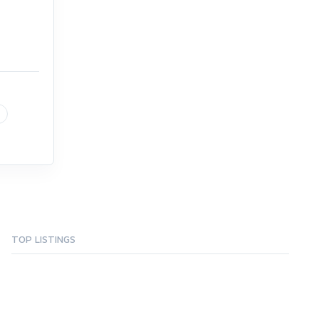
TOP LISTINGS