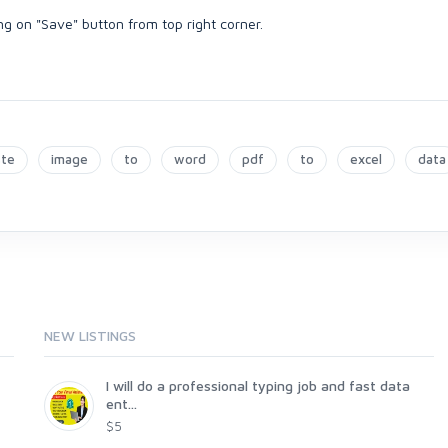
ing on "Save" button from top right corner.
ste
image
to
word
pdf
to
excel
data
NEW LISTINGS
I will do a professional typing job and fast data
ent...
$5