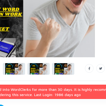
d into WordClerks for more than 30 days. It is highly reco
ering this service. Last Login: 1986 days ago