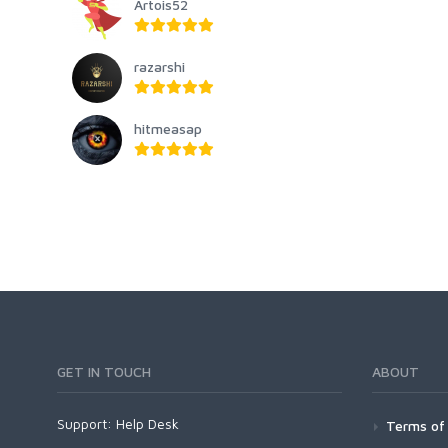
Artois52
razarshi
hitmeasap
GET IN TOUCH
ABOUT
Support:
Help Desk
Terms of 