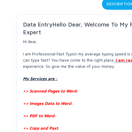
DESCRIPTIO
Data EntryHello Dear, Welcome To My Pr
Expert
Hi dear,
I am Professional Fast Typist my average typing speed 
can type fast? You have come to the right place.
I am re
experience. So give me the value of your money.
My Services are :
=> Scanned Pages to Word.
=> Images Data to Word.
=> PDF to Word.
=> Copy and Past.