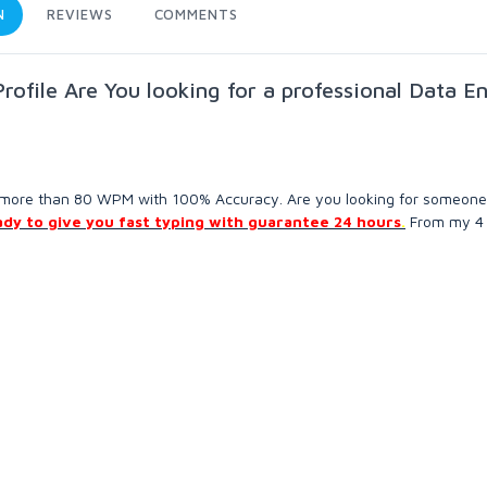
N
REVIEWS
COMMENTS
ofile Are You looking for a professional Data En
is more than 80 WPM with 100% Accuracy. Are you looking for someon
ady to give you fast typing with guarantee 24 hours
.
From my 4 