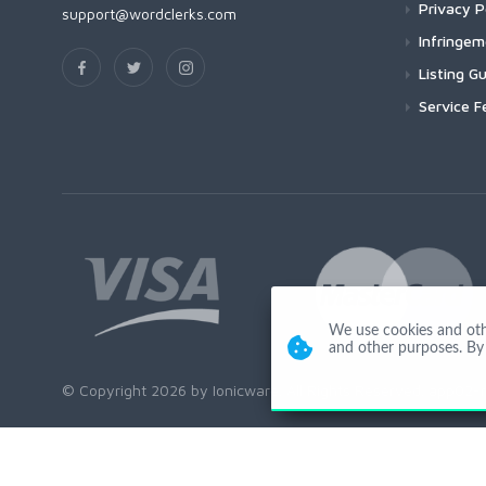
Privacy P
support@wordclerks.com
Infringe
Listing Gu
Service F
We use cookies and other
and other purposes. By 
© Copyright 2026 by Ionicware. All Rights Reserved. app02-r