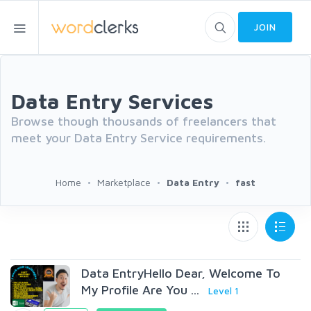
JOIN
Data Entry Services
Browse though thousands of freelancers that
meet your Data Entry Service requirements.
Home
Marketplace
Data Entry
fast
Data EntryHello Dear, Welcome To
My Profile Are You ...
Level 1