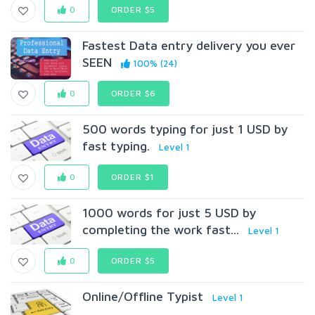
0
ORDER $5
Fastest Data entry delivery you ever
SEEN
100% (24)
0
ORDER $6
500 words typing for just 1 USD by
fast typing.
Level 1
0
ORDER $1
1000 words for just 5 USD by
completing the work fast...
Level 1
0
ORDER $5
Online/Offline Typist
Level 1