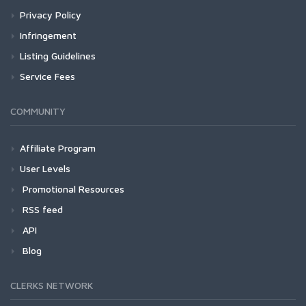
Privacy Policy
Infringement
Listing Guidelines
Service Fees
COMMUNITY
Affiliate Program
User Levels
Promotional Resources
RSS feed
API
Blog
CLERKS NETWORK