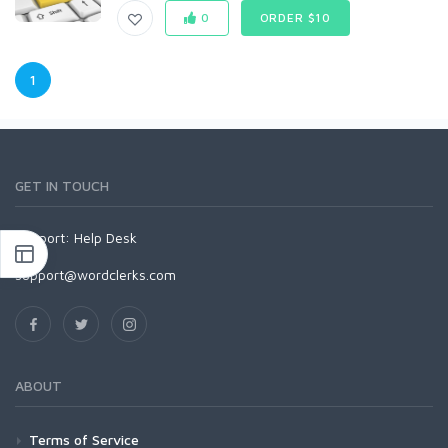
0
ORDER $10
1
GET IN TOUCH
Support:
Help Desk
support@wordclerks.com
ABOUT
Terms of Service