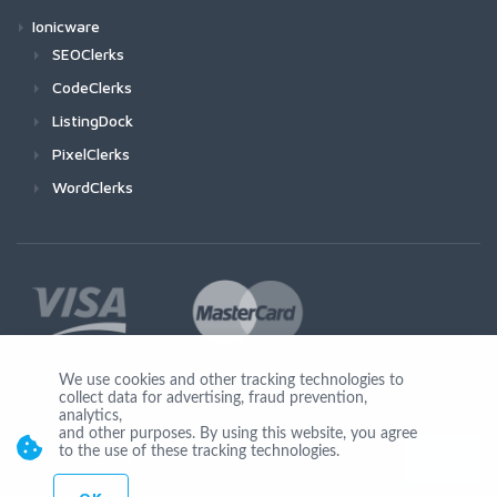
Ionicware
SEOClerks
CodeClerks
ListingDock
PixelClerks
WordClerks
We use cookies and other tracking technologies to
collect data for advertising, fraud prevention,
Join Us
analytics,
and other purposes. By using this website, you agree
to the use of these tracking technologies.