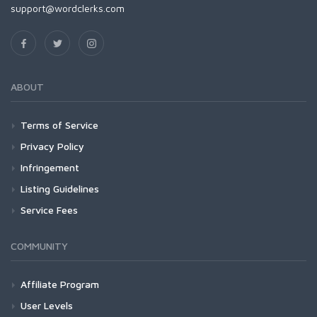
support@wordclerks.com
ABOUT
Terms of Service
Privacy Policy
Infringement
Listing Guidelines
Service Fees
COMMUNITY
Affiliate Program
User Levels