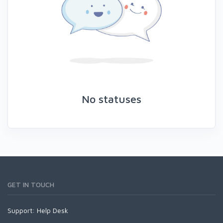
No statuses
GET IN TOUCH
Support:
Help Desk