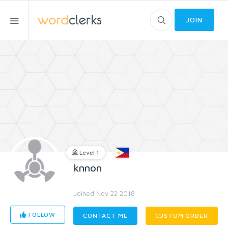
JOIN
Level 1
knnon
Joined Nov 22 2018
FOLLOW
CONTACT ME
CUSTOM ORDER