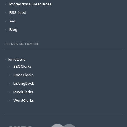
Promotional Resources
RSS feed
API
Blog
CLERKS NETWORK
Ionicware
SEOClerks
CodeClerks
ListingDock
PixelClerks
WordClerks