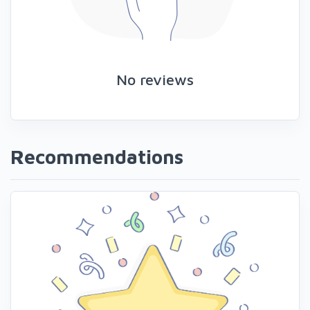
No reviews
Recommendations