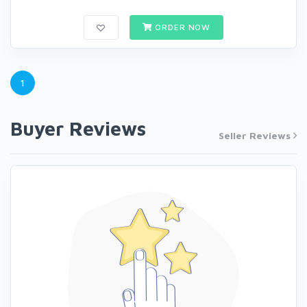
ORDER NOW
1
Buyer Reviews
Seller Reviews