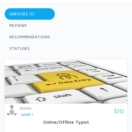
SERVICES (1)
REVIEWS
RECOMMENDATIONS
STATUSES
knnon
$10
Level 1
Online/Offline Typist