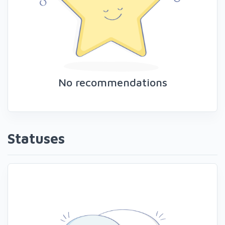
No recommendations
Statuses