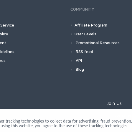
COMMUNITY
Service
Affiliate Program
olicy
User Levels
ment
Promotional Resources
idelines
RSS feed
ees
API
Blog
Join Us
 tracking technologies to collect data for advertising, fraud prevention, 
using this website, you agree to the use of these tracking technologies.