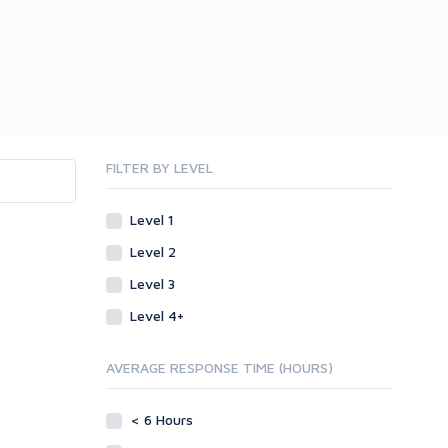
FILTER BY LEVEL
Level 1
Level 2
Level 3
Level 4+
AVERAGE RESPONSE TIME (HOURS)
< 6 Hours