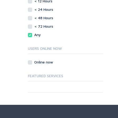
< 12 Hours
< 24 Hours
< 48 Hours
< 72 Hours
Any
USERS ONLINE NOW
Online now
FEATURED SERVICES