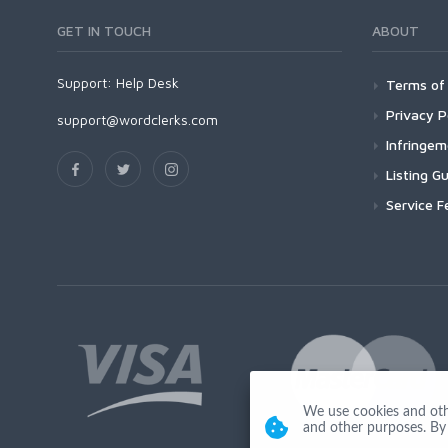
GET IN TOUCH
ABOUT
Support:
Help Desk
Terms of 
Privacy P
support@wordclerks.com
Infringe
Listing Gu
Service F
We use cookies and other
and other purposes. By 