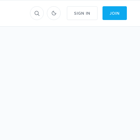
SIGN IN
JOIN