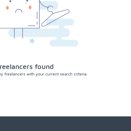
reelancers found
 freelancers with your current search criteria.