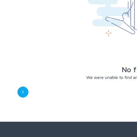
No f
We were unable to find any
1