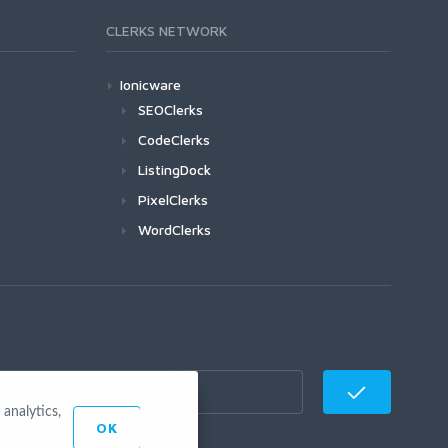
CLERKS NETWORK
Ionicware
SEOClerks
CodeClerks
ListingDock
PixelClerks
WordClerks
analytics,
OK