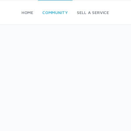
HOME
COMMUNITY
SELL A SERVICE