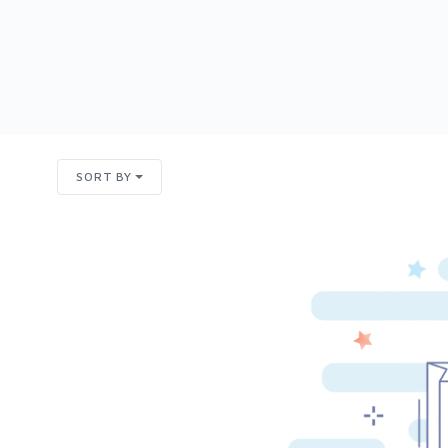
SORT BY