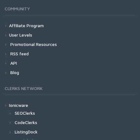
COMMUNITY
Affiliate Program
User Levels
Promotional Resources
RSS feed
API
Blog
CLERKS NETWORK
Ionicware
SEOClerks
CodeClerks
ListingDock