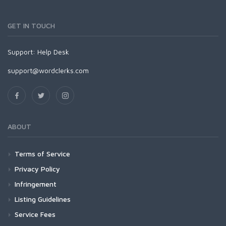
GET IN TOUCH
Support:
Help Desk
support@wordclerks.com
ABOUT
Terms of Service
Privacy Policy
Infringement
Listing Guidelines
Service Fees