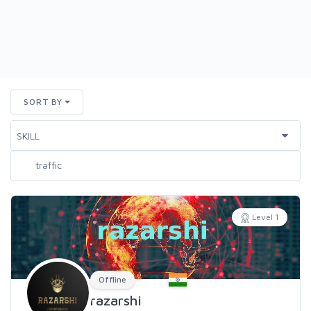
SORT BY
Level 1
Offline
razarshi