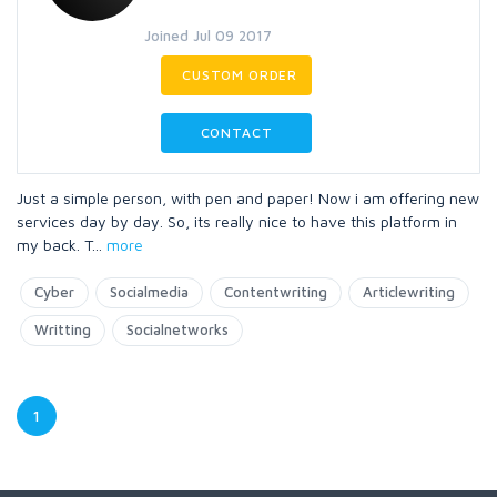
Joined Jul 09 2017
CUSTOM ORDER
CONTACT
Just a simple person, with pen and paper! Now i am offering new
services day by day. So, its really nice to have this platform in
my back. T
...
more
Cyber
Socialmedia
Contentwriting
Articlewriting
Writting
Socialnetworks
1