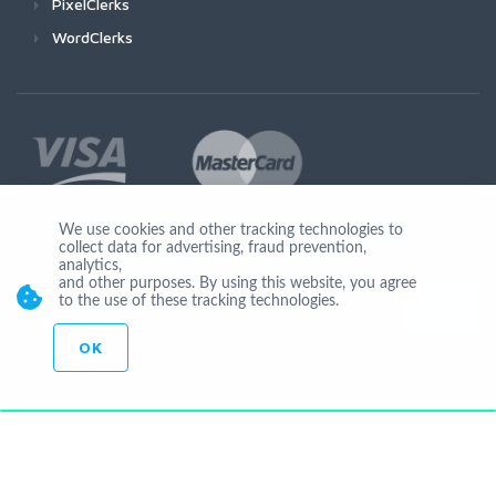
PixelClerks
WordClerks
We use cookies and other tracking technologies to
collect data for advertising, fraud prevention,
Join Us
analytics,
and other purposes. By using this website, you agree
to the use of these tracking technologies.
OK
© Copyright 2026 by Ionicware. All Rights Reserved. app03-r