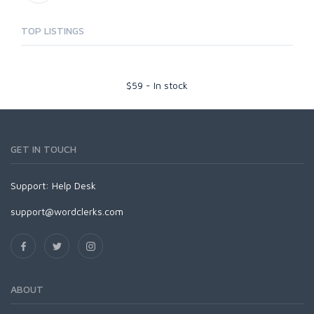
TOP LISTINGS
$
59
-
In stock
GET IN TOUCH
Support:
Help Desk
support@wordclerks.com
ABOUT