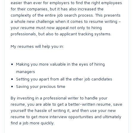
easier than ever for employers to find the right employees
for their companies, but it has also increased the
complexity of the entire job search process. This presents
a whole new challenge when it comes to resume writing –
your resume must now appeal not only to hiring
professionals, but also to applicant tracking systems.
My resumes will help you in:
Making you more valuable in the eyes of hiring
managers
Setting you apart from all the other job candidates
Saving your precious time
By investing in a professional writer to handle your
resume, you are able to get a better-written resume, save
yourself the hassle of writing it, and then use your new
resume to get more interview opportunities and ultimately
find a job more quickly.