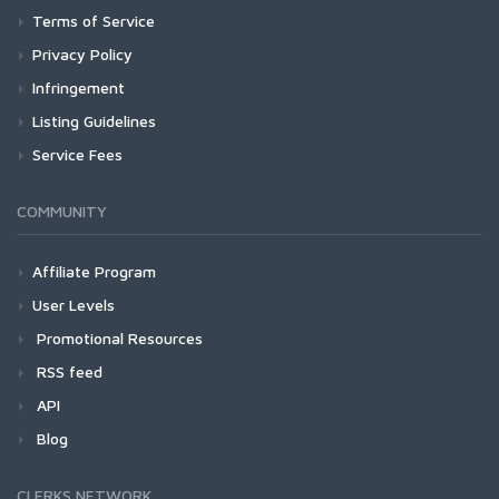
Terms of Service
Privacy Policy
Infringement
Listing Guidelines
Service Fees
COMMUNITY
Affiliate Program
User Levels
Promotional Resources
RSS feed
API
Blog
CLERKS NETWORK