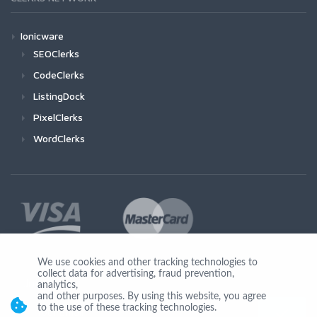
Ionicware
SEOClerks
CodeClerks
ListingDock
PixelClerks
WordClerks
We use cookies and other tracking technologies to
collect data for advertising, fraud prevention,
Join Us
analytics,
and other purposes. By using this website, you agree
to the use of these tracking technologies.