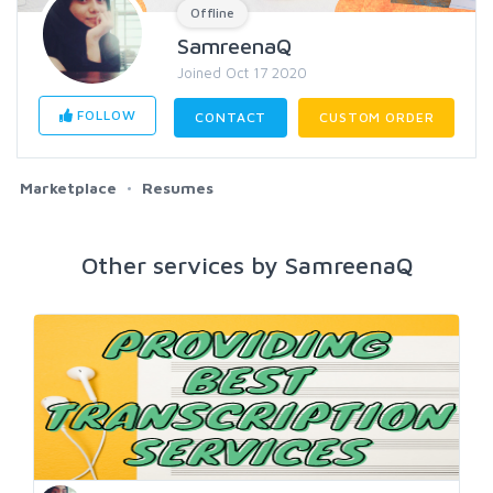
Offline
SamreenaQ
Joined Oct 17 2020
FOLLOW
CONTACT
CUSTOM ORDER
Marketplace
Resumes
Other services by SamreenaQ