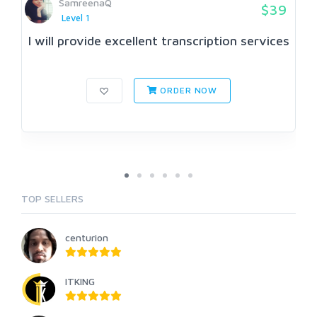
SamreenaQ
$39
Level 1
I will provide excellent transcription services
ORDER NOW
TOP SELLERS
centurion
ITKING