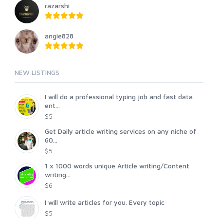
razarshi
angie828
NEW LISTINGS
I will do a professional typing job and fast data
ent...
$5
Get Daily article writing services on any niche of
60...
$5
1 x 1000 words unique Article writing/Content
writing...
$6
I will write articles for you. Every topic
$5