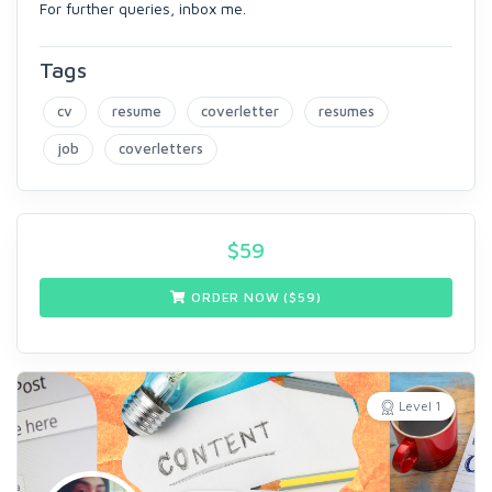
For further queries, inbox me.
Tags
cv
resume
coverletter
resumes
job
coverletters
$
59
ORDER NOW ($
59
)
Level 1