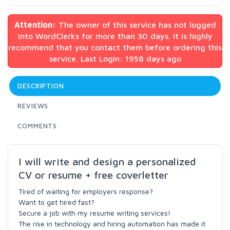
Attention:
The owner of this service has not logged
into WordClerks for more than 30 days. It is highly
recommend that you contact them before ordering this
service. Last Login: 1958 days ago
DESCRIPTION
REVIEWS
COMMENTS
I will write and design a personalized
CV or resume + free coverletter
Tired of waiting for employers response?
Want to get hired fast?
Secure a job with my resume writing services!
The rise in technology and hiring automation has made it