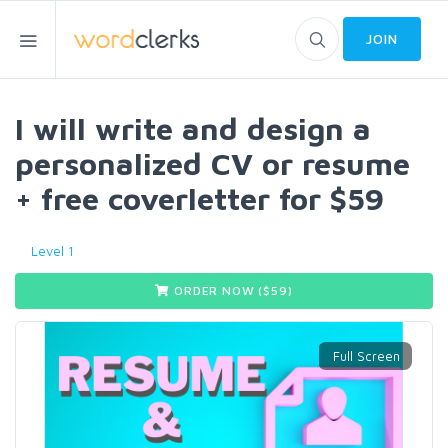
JOIN
I will write and design a
personalized CV or resume
+ free coverletter for $59
Level 1
ORDER NOW ($
59
)