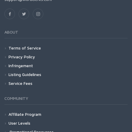
ABOUT
Terms of Service
Privacy Policy
Infringement
Listing Guidelines
Service Fees
COMMUNITY
Affiliate Program
User Levels
Promotional Resources