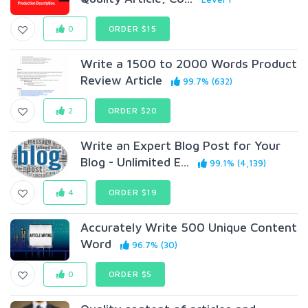
0
ORDER $15
Write a 1500 to 2000 Words Product
Review Article
99.7% (632)
2
ORDER $20
Write an Expert Blog Post for Your
Blog - Unlimited E...
99.1% (4,139)
4
ORDER $19
Accurately Write 500 Unique Content
Word
96.7% (30)
0
ORDER $5