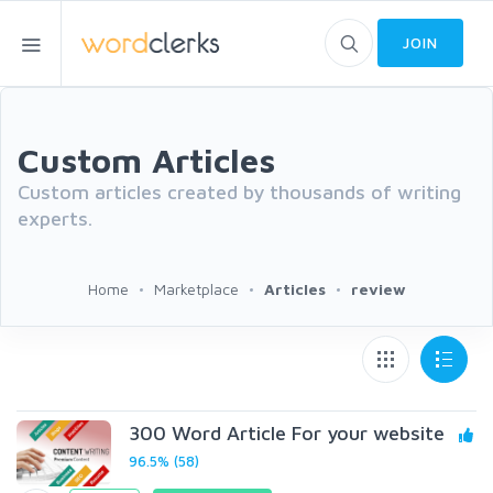
JOIN
Custom Articles
Custom articles created by thousands of writing
experts.
Home
Marketplace
Articles
review
300 Word Article For your website
96.5% (58)