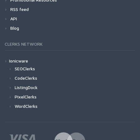
RSS feed
API
Blog
CLERKS NETWORK
Ionicware
SEOClerks
CodeClerks
ListingDock
PixelClerks
WordClerks