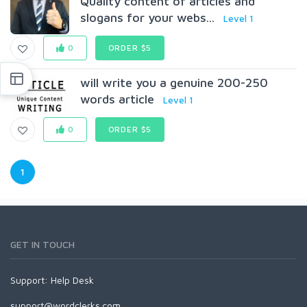
Quality content of articles and
slogans for your webs...
Level 1
0
ORDER $5
will write you a genuine 200-250
words article
Level 1
0
ORDER $5
1
GET IN TOUCH
Support:
Help Desk
support@wordclerks.com