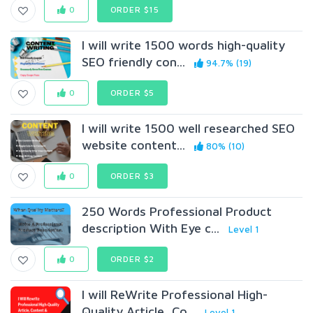
0
ORDER $15
I will write 1500 words high-quality
SEO friendly con...
94.7% (19)
0
ORDER $5
I will write 1500 well researched SEO
website content...
80% (10)
0
ORDER $3
250 Words Professional Product
description With Eye c...
Level 1
0
ORDER $2
I will ReWrite Professional High-
Quality Article, Co...
Level 1