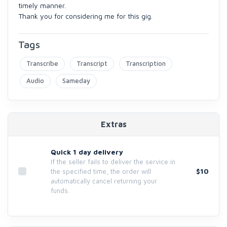
timely manner.
Thank you for considering me for this gig.
Tags
Transcribe
Transcript
Transcription
Audio
Sameday
Extras
Quick 1 day delivery
If the seller fails to deliver the service in
$10
the specified time, the order will
automatically cancel returning your
funds.