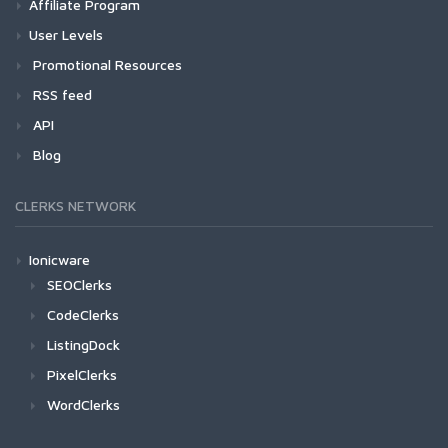
Affiliate Program
User Levels
Promotional Resources
RSS feed
API
Blog
CLERKS NETWORK
Ionicware
SEOClerks
CodeClerks
ListingDock
PixelClerks
WordClerks