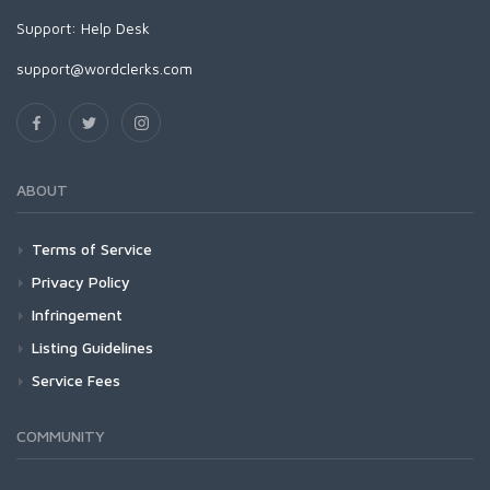
Support:
Help Desk
support@wordclerks.com
ABOUT
Terms of Service
Privacy Policy
Infringement
Listing Guidelines
Service Fees
COMMUNITY