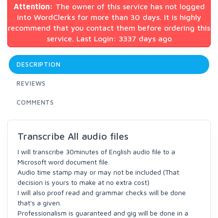
Attention:
The owner of this service has not logged
into WordClerks for more than 30 days. It is highly
recommend that you contact them before ordering this
service. Last Login: 3337 days ago
DESCRIPTION
REVIEWS
COMMENTS
Transcribe All audio files
I will transcribe 30minutes of English audio file to a
Microsoft word document file.
Audio time stamp may or may not be included (That
decision is yours to make at no extra cost)
I will also proof read and grammar checks will be done
that's a given.
Professionalism is guaranteed and gig will be done in a