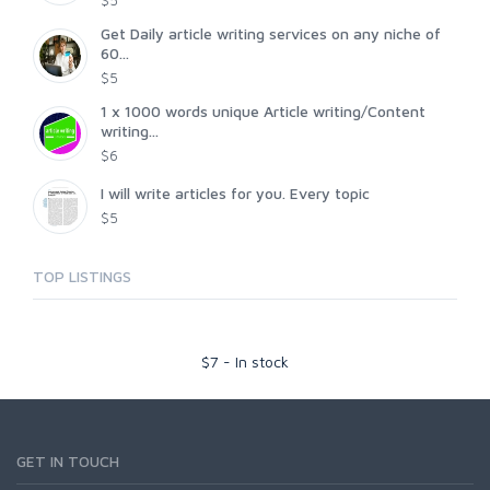
$5
Get Daily article writing services on any niche of
60...
$5
1 x 1000 words unique Article writing/Content
writing...
$6
I will write articles for you. Every topic
$5
TOP LISTINGS
$
7
-
In stock
GET IN TOUCH