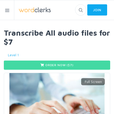
JOIN
Transcribe All audio files for
$7
Level 1
ORDER NOW ($
7
)