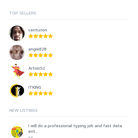
TOP SELLERS
centurion
angie828
Artois52
ITKING
NEW LISTINGS
I will do a professional typing job and fast data
ent...