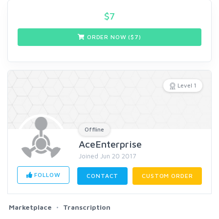
$
7
ORDER NOW ($
7
)
Level 1
Offline
AceEnterprise
Joined Jun 20 2017
FOLLOW
CONTACT
CUSTOM ORDER
Marketplace
Transcription