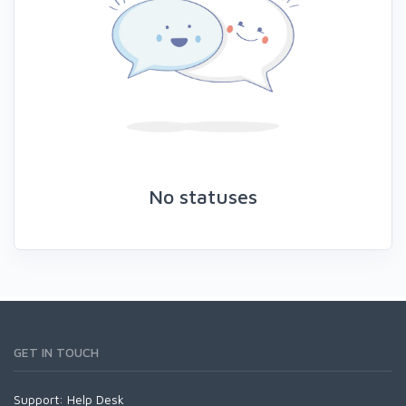
No statuses
GET IN TOUCH
Support:
Help Desk