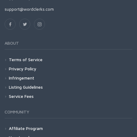
support@wordclerks.com
ABOUT
Terms of Service
Privacy Policy
Infringement
Listing Guidelines
Service Fees
COMMUNITY
Affiliate Program