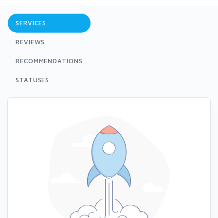
SERVICES
REVIEWS
RECOMMENDATIONS
STATUSES