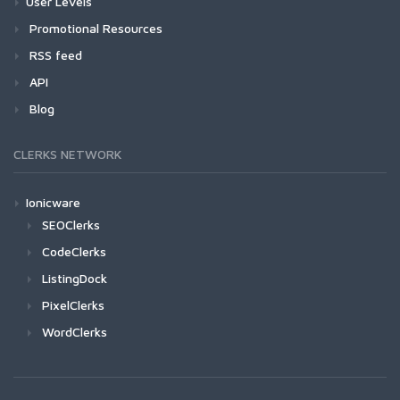
User Levels
Promotional Resources
RSS feed
API
Blog
CLERKS NETWORK
Ionicware
SEOClerks
CodeClerks
ListingDock
PixelClerks
WordClerks