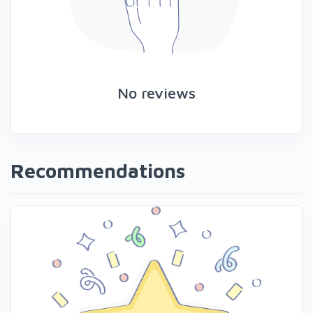
No reviews
Recommendations