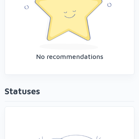
No recommendations
Statuses