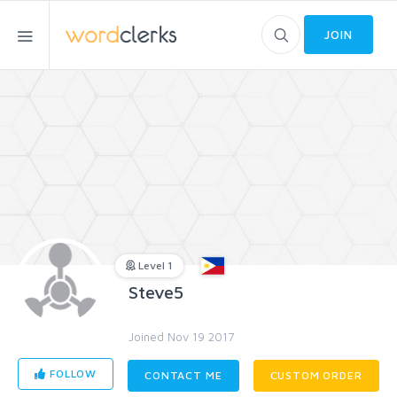
JOIN
Level 1
Steve5
Joined Nov 19 2017
FOLLOW
CONTACT ME
CUSTOM ORDER