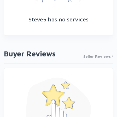
Steve5 has no services
Buyer Reviews
Seller Reviews