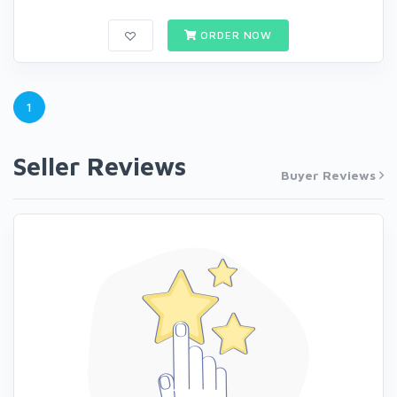
ORDER NOW
1
Seller Reviews
Buyer Reviews