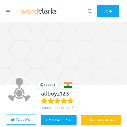
JOIN
Level 1
adboyz123
Joined Jul 06 2015
FOLLOW
CONTACT ME
CUSTOM ORDER