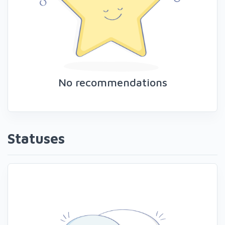
No recommendations
Statuses