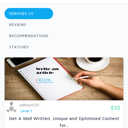
SERVICES (1)
REVIEWS
RECOMMENDATIONS
STATUSES
adboyz123
$10
Level 1
Get A Well Written, Unique and Optimized Content
for...