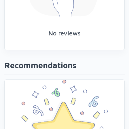
No reviews
Recommendations