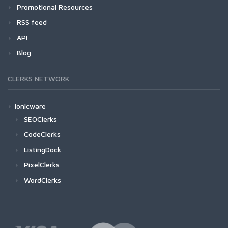
Promotional Resources
RSS feed
API
Blog
CLERKS NETWORK
Ionicware
SEOClerks
CodeClerks
ListingDock
PixelClerks
WordClerks