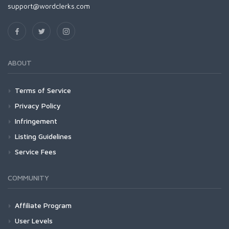
support@wordclerks.com
ABOUT
Terms of Service
Privacy Policy
Infringement
Listing Guidelines
Service Fees
COMMUNITY
Affiliate Program
User Levels