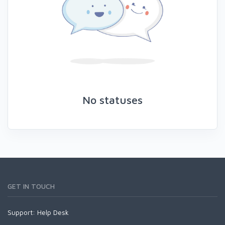
No statuses
GET IN TOUCH
Support:
Help Desk