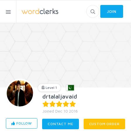
JOIN
Level 1
drtalaljavaid
Joined Dec 10 2016
FOLLOW
CONTACT ME
CUSTOM ORDER