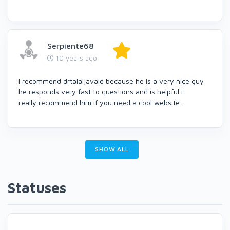
Serpiente68
10 years ago
I recommend drtalaljavaid because he is a very nice guy
he responds very fast to questions and is helpful i
really recommend him if you need a cool website .
SHOW ALL
Statuses