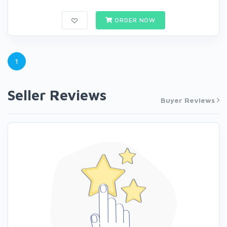
ORDER NOW
1
Seller Reviews
Buyer Reviews