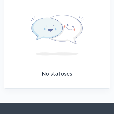
No statuses