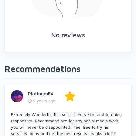
No reviews
Recommendations
PlatinumFX
9 years ago
Extremely Wonderful. this seller is very kind and lightning
responsive! Recommend him for any social media work.
you will never be disappointed! feel free to try his
services today and get the best results. thanks a lot!!!