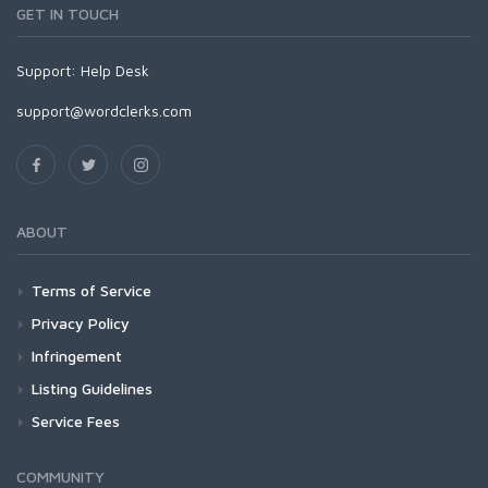
GET IN TOUCH
Support:
Help Desk
support@wordclerks.com
ABOUT
Terms of Service
Privacy Policy
Infringement
Listing Guidelines
Service Fees
COMMUNITY