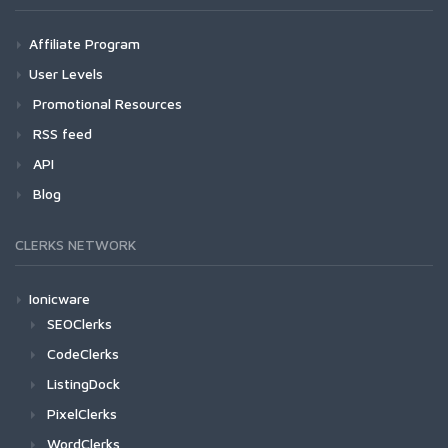
Affiliate Program
User Levels
Promotional Resources
RSS feed
API
Blog
CLERKS NETWORK
Ionicware
SEOClerks
CodeClerks
ListingDock
PixelClerks
WordClerks