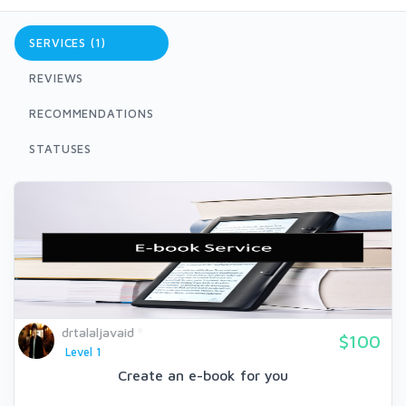
SERVICES (1)
REVIEWS
RECOMMENDATIONS
STATUSES
drtalaljavaid
$100
Level 1
Create an e-book for you