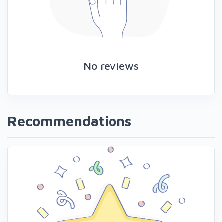
No reviews
Recommendations