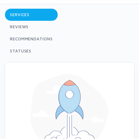
SERVICES
REVIEWS
RECOMMENDATIONS
STATUSES