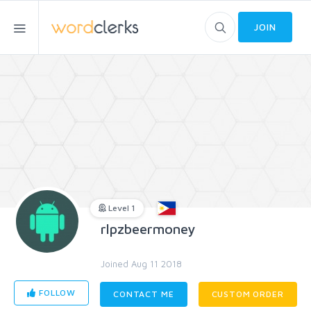
JOIN
Level 1
rlpzbeermoney
Joined Aug 11 2018
FOLLOW
CONTACT ME
CUSTOM ORDER