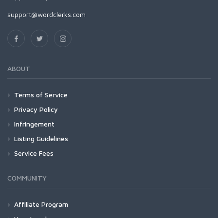
support@wordclerks.com
ABOUT
Terms of Service
Privacy Policy
Infringement
Listing Guidelines
Service Fees
COMMUNITY
Affiliate Program