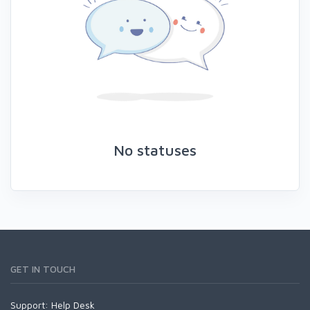
No statuses
GET IN TOUCH
Support:
Help Desk