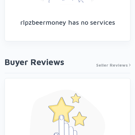
rlpzbeermoney has no services
Buyer Reviews
Seller Reviews