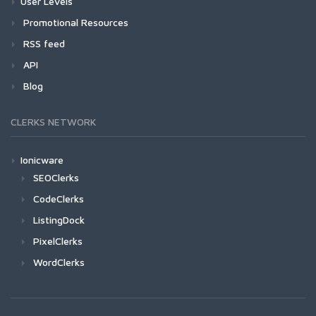
User Levels
Promotional Resources
RSS feed
API
Blog
CLERKS NETWORK
Ionicware
SEOClerks
CodeClerks
ListingDock
PixelClerks
WordClerks