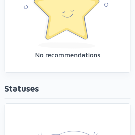
No recommendations
Statuses