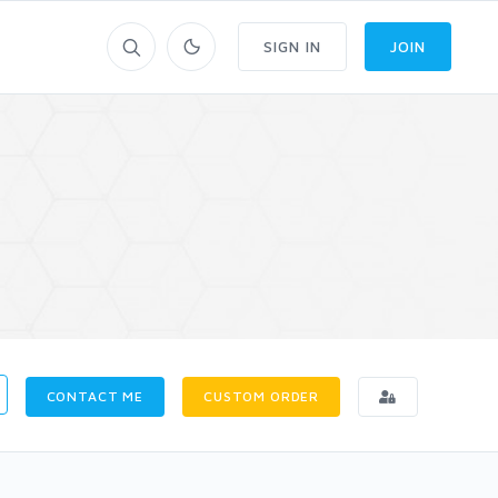
SIGN IN
JOIN
CONTACT ME
CUSTOM ORDER