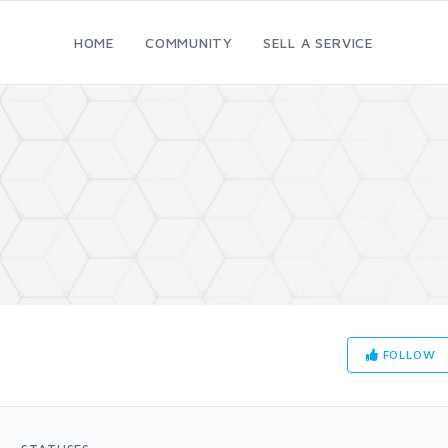
HOME
COMMUNITY
SELL A SERVICE
FOLLOW