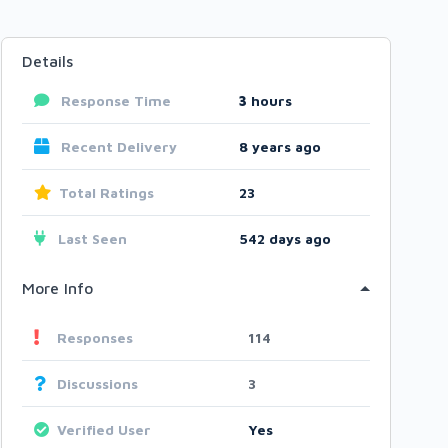
Details
Response Time
3
hours
Recent Delivery
8 years ago
Total Ratings
23
Last Seen
542 days ago
More Info
Responses
114
Discussions
3
Verified User
Yes