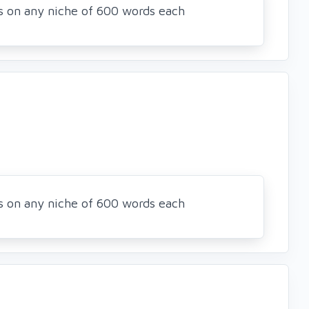
es on any niche of 600 words each
es on any niche of 600 words each