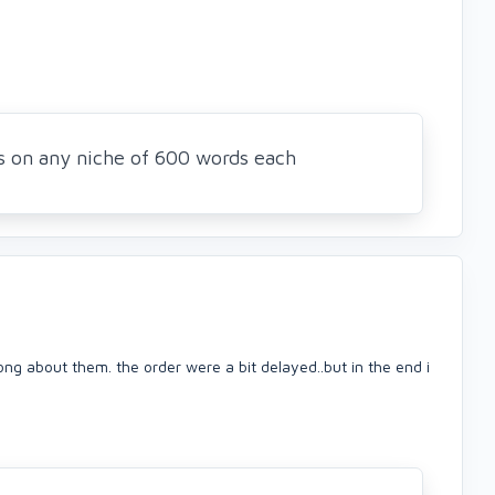
es on any niche of 600 words each
ong about them. the order were a bit delayed..but in the end i