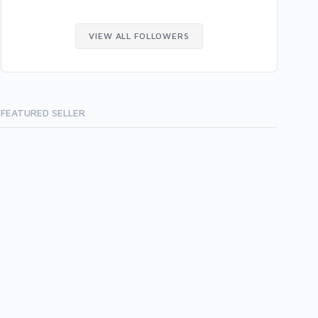
VIEW ALL FOLLOWERS
FEATURED SELLER