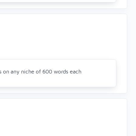
es on any niche of 600 words each