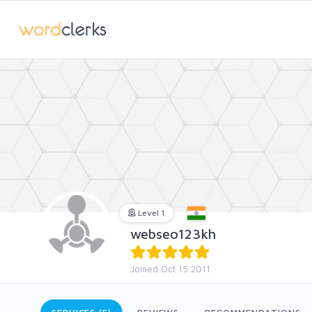
Level 1
webseo123kh
Joined Oct 15 2011