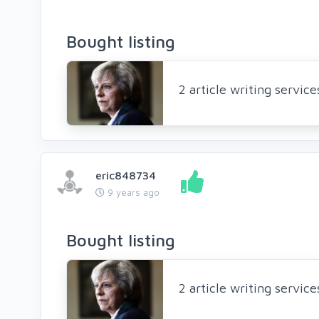
Bought listing
2 article writing servic
eric848734
9 years ago
Bought listing
2 article writing servic