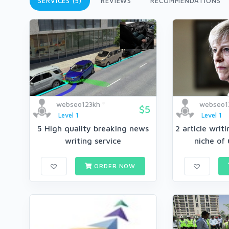
SERVICES (5)
REVIEWS
RECOMMENDATIONS
webseo123kh
webseo1
$5
Level 1
Level 1
5 High quality breaking news
2 article writ
writing service
niche of 
ORDER NOW