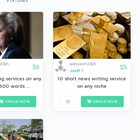
STATUSES
23kh
webseo123kh
$5
$5
Level 1
ing services on any
10 short news writing service
600 words ...
on any niche
ORDER NOW
ORDER NOW