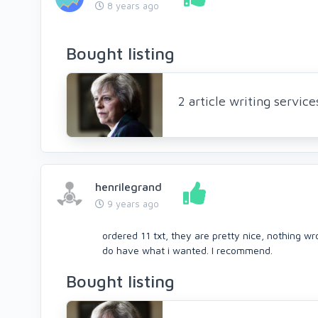
8 years ago
Bought listing
2 article writing servic
henrilegrand
9 years ago
ordered 11 txt, they are pretty nice, nothing wr
do have what i wanted. I recommend.
Bought listing