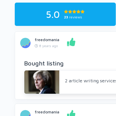
5.0
23
reviews
freedomania
8 years ago
Bought listing
2 article writing servic
freedomania