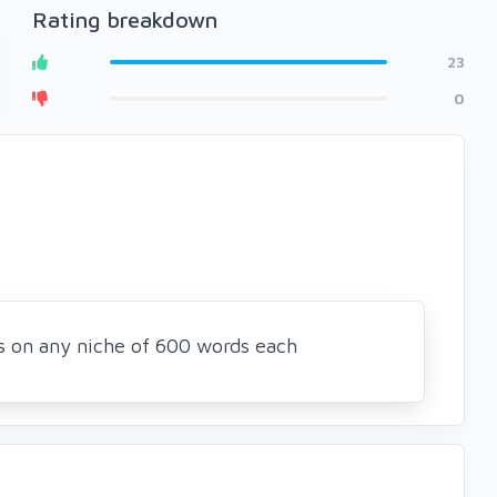
Rating breakdown
23
0
es on any niche of 600 words each