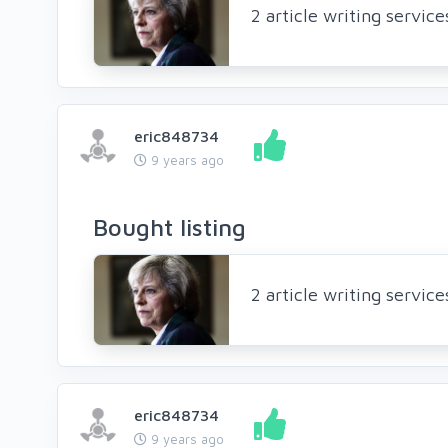
2 article writing servic
eric848734
9 years ago
Bought listing
2 article writing servic
eric848734
9 years ago