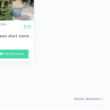
23kh
$15
40 breaking news short content
ORDER NOW
Buyer Reviews