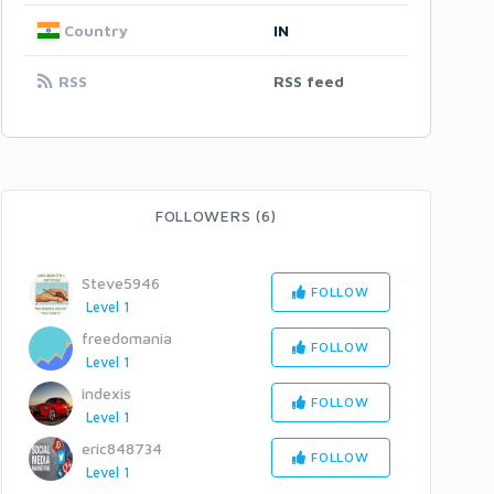
Country
IN
RSS
RSS feed
FOLLOWERS (6)
Steve5946
FOLLOW
Level 1
freedomania
FOLLOW
Level 1
indexis
FOLLOW
Level 1
eric848734
FOLLOW
Level 1