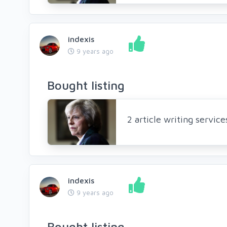
indexis
9 years ago
Bought listing
2 article writing servic
indexis
9 years ago
Bought listing