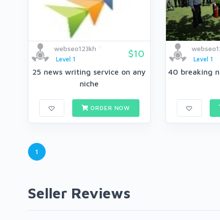
webseo123kh
webseo1
$10
Level 1
Level 1
25 news writing service on any
niche
ORDER NOW
1
Seller Reviews