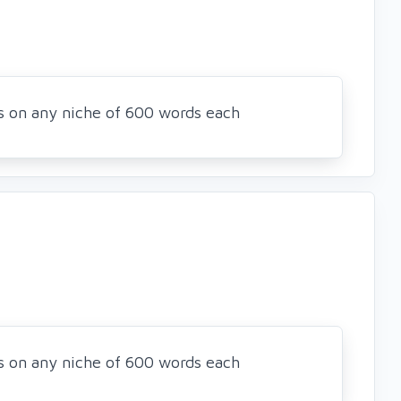
es on any niche of 600 words each
es on any niche of 600 words each