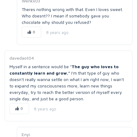
Wenkx03
Theres nothing wrong with that. Even I loves sweet.
Who doesnt?? I mean if somebody gave you
chocolate why should you refused?
0
8 years ago
davedaot04
Myself in a sentence would be "
The guy who loves to
constantly learn and grow."
I'm that type of guy who
doesn't really wanna settle on what I am right now, I wan't
to expand my consciousness more, learn new things
everyday, try to reach the better version of myself every
single day, and just be a good person.
0
8 years ago
Enyi