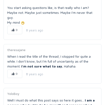
You start asking questions like, is that really who I am?
Maybe not. Maybe just sometimes. Maybe I'm never that
guy.
My mind
0
8 years ago
theresajane
When I read the title of the thread, I stopped for quite a
while. I don't know, but I'm full of uncertainty as of the
moment.
I'm not sure what to say.
Hahaha.
0
8 years ago
YoloBoy
Well I must do what this post says so here it goes...
I am a