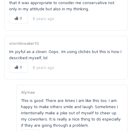
that it was appropriate to consider me conservative not
only in my attitude but also in my thinking.
0
8 years ago
stormbreaker10
Im joyful as a clown. Oops.. Im using clichés but this is how I
described myself, lol
0
8 years ago
Alymae
This is good. There are times I am like this too. I am
happy to make others smile and laugh. Sometimes I
intentionally make a joke out of myself to cheer up
my coworkers. It is really a nice thing to do especially
if they are going through a problem.