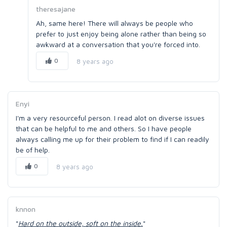
theresajane
Ah, same here! There will always be people who
prefer to just enjoy being alone rather than being so
awkward at a conversation that you're forced into.
0
8 years ago
Enyi
I'm a very resourceful person. I read alot on diverse issues
that can be helpful to me and others. So I have people
always calling me up for their problem to find if I can readily
be of help.
0
8 years ago
knnon
"
Hard on the outside, soft on the inside.
"