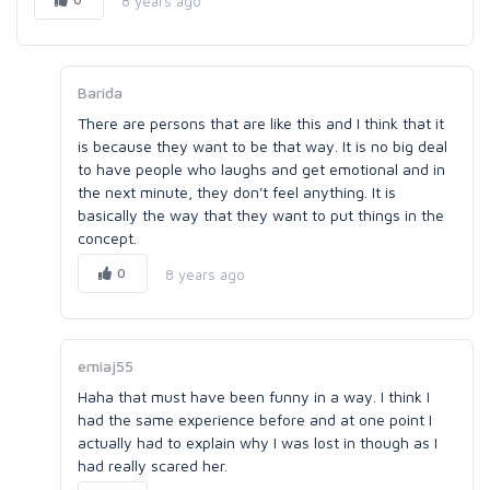
8 years ago
Barida
There are persons that are like this and I think that it
is because they want to be that way. It is no big deal
to have people who laughs and get emotional and in
the next minute, they don't feel anything. It is
basically the way that they want to put things in the
concept.
0
8 years ago
emiaj55
Haha that must have been funny in a way. I think I
had the same experience before and at one point I
actually had to explain why I was lost in though as I
had really scared her.