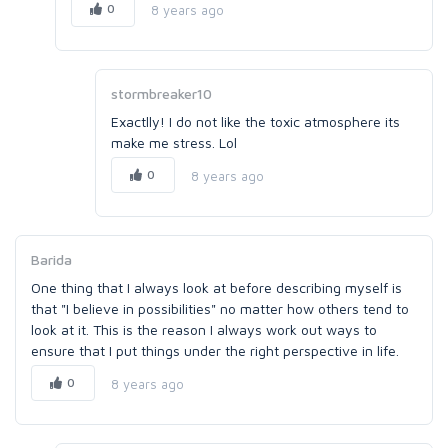
0
8 years ago
stormbreaker10
Exactlly! I do not like the toxic atmosphere its
make me stress. Lol
0
8 years ago
Barida
One thing that I always look at before describing myself is
that "I believe in possibilities" no matter how others tend to
look at it. This is the reason I always work out ways to
ensure that I put things under the right perspective in life.
0
8 years ago