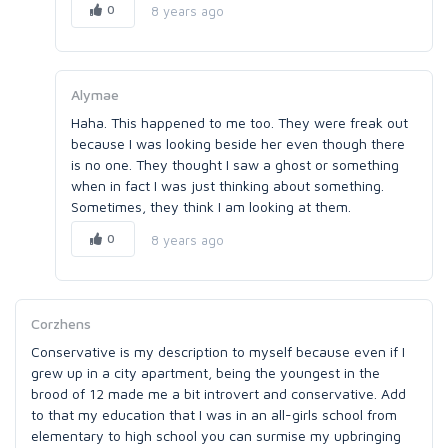
0
8 years ago
Alymae
Haha. This happened to me too. They were freak out
because I was looking beside her even though there
is no one. They thought I saw a ghost or something
when in fact I was just thinking about something.
Sometimes, they think I am looking at them.
0
8 years ago
Corzhens
Conservative is my description to myself because even if I
grew up in a city apartment, being the youngest in the
brood of 12 made me a bit introvert and conservative. Add
to that my education that I was in an all-girls school from
elementary to high school you can surmise my upbringing