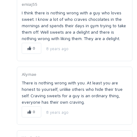
emiaj55
I think there is nothing wrong with a guy who loves
sweet. I know a lot of who craves chocolates in the
mornings and spends their days in gym trying to take
them off. Well sweets are a delight and there is
nothing wrong with liking them. They are a delight.
0
8 years ago
Alymae
There is nothing wrong with you. At least you are
honest to yourself, unlike others who hide their true
self. Craving sweets for a guy is an ordinary thing,
everyone has their own craving.
0
8 years ago