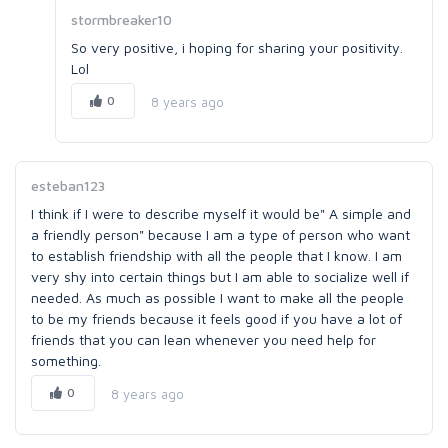
stormbreaker10
So very positive, i hoping for sharing your positivity.
Lol
0
8 years ago
esteban123
I think if I were to describe myself it would be" A simple and
a friendly person" because I am a type of person who want
to establish friendship with all the people that I know. I am
very shy into certain things but I am able to socialize well if
needed. As much as possible I want to make all the people
to be my friends because it feels good if you have a lot of
friends that you can lean whenever you need help for
something.
0
8 years ago