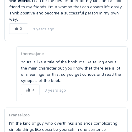
the world.
I can be the best mother for my kids and a cool
friend to my friends. I'm a woman that can absorb life easily.
Think positive and become a successful person in my own
way.
0
8 years ago
theresajane
Yours is like a title of the book. It's like telling about
the main character but you know that there are a lot
of meanings for this, so you get curious and read the
synopsis of the book.
0
8 years ago
Franzel2oo
I'm the kind of guy who overthinks and ends complicating
simple things like describe yourself in one sentence.