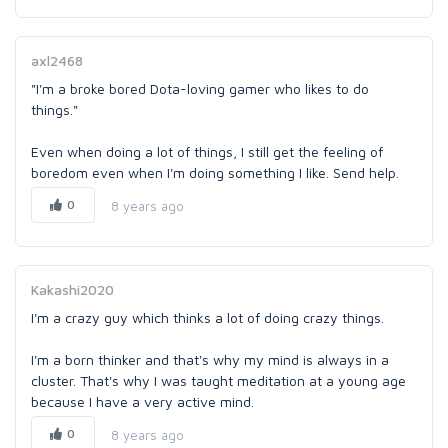
axl2468
"I'm a broke bored Dota-loving gamer who likes to do
things."
Even when doing a lot of things, I still get the feeling of
boredom even when I'm doing something I like. Send help.
0
8 years ago
Kakashi2020
I'm a crazy guy which thinks a lot of doing crazy things.
I'm a born thinker and that's why my mind is always in a
cluster. That's why I was taught meditation at a young age
because I have a very active mind.
0
8 years ago