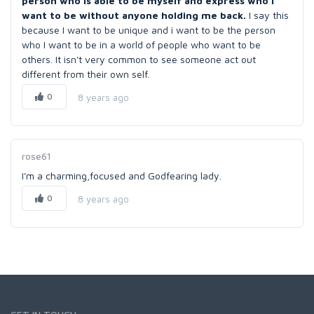
person who is able to be myself and express who I
want to be without anyone holding me back.
I say this
because I want to be unique and i want to be the person
who I want to be in a world of people who want to be
others. It isn't very common to see someone act out
different from their own self.
0
8 years ago
rose61
I'm a charming,focused and Godfearing lady.
0
8 years ago