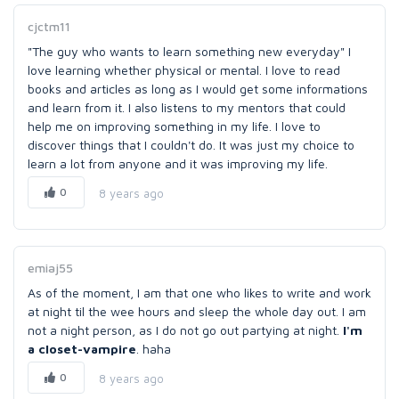
cjctm11
"The guy who wants to learn something new everyday" I
love learning whether physical or mental. I love to read
books and articles as long as I would get some informations
and learn from it. I also listens to my mentors that could
help me on improving something in my life. I love to
discover things that I couldn't do. It was just my choice to
learn a lot from anyone and it was improving my life.
0
8 years ago
emiaj55
As of the moment, I am that one who likes to write and work
at night til the wee hours and sleep the whole day out. I am
not a night person, as I do not go out partying at night.
I'm
a closet-vampire
. haha
0
8 years ago