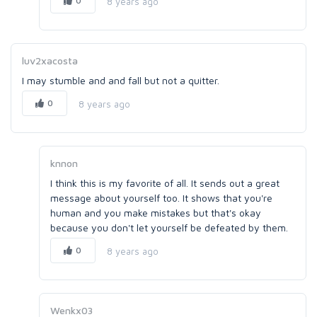
0
8 years ago
luv2xacosta
I may stumble and and fall but not a quitter.
0
8 years ago
knnon
I think this is my favorite of all. It sends out a great
message about yourself too. It shows that you're
human and you make mistakes but that's okay
because you don't let yourself be defeated by them.
0
8 years ago
Wenkx03