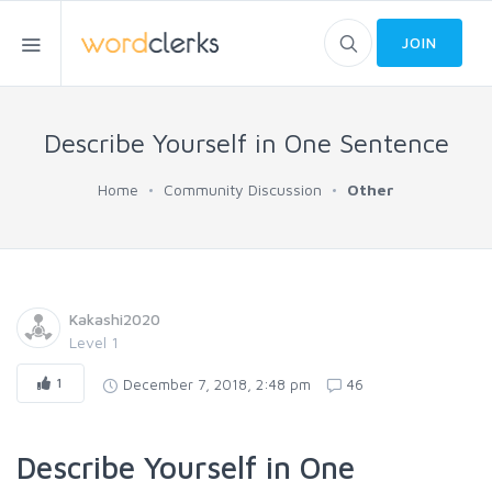
JOIN
Describe Yourself in One Sentence
Home
Community Discussion
Other
Kakashi2020
Level 1
1
December 7, 2018, 2:48 pm
46
Describe Yourself in One