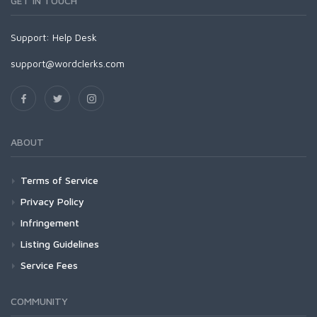
GET IN TOUCH
Support:
Help Desk
support@wordclerks.com
ABOUT
Terms of Service
Privacy Policy
Infringement
Listing Guidelines
Service Fees
COMMUNITY