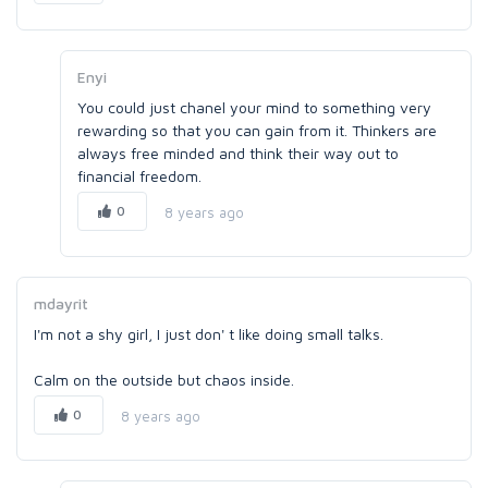
Enyi
You could just chanel your mind to something very
rewarding so that you can gain from it. Thinkers are
always free minded and think their way out to
financial freedom.
0
8 years ago
mdayrit
I'm not a shy girl, I just don' t like doing small talks.
Calm on the outside but chaos inside.
0
8 years ago