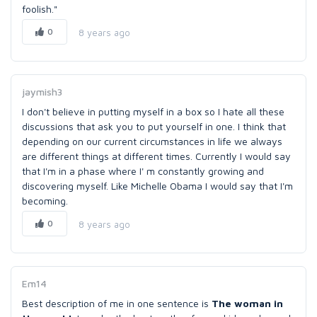
foolish."
0
8 years ago
jaymish3
I don't believe in putting myself in a box so I hate all these
discussions that ask you to put yourself in one. I think that
depending on our current circumstances in life we always
are different things at different times. Currently I would say
that I'm in a phase where I' m constantly growing and
discovering myself. Like Michelle Obama I would say that I'm
becoming.
0
8 years ago
Em14
Best description of me in one sentence is
The woman in