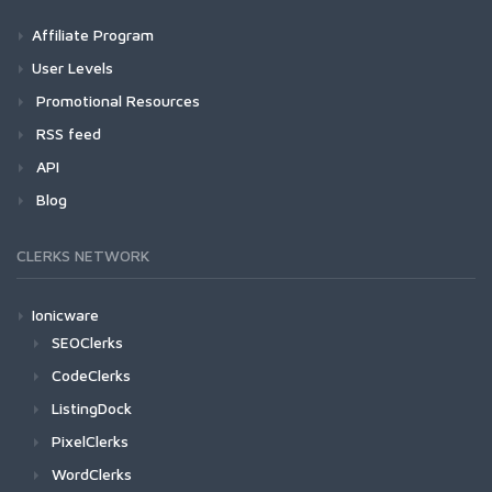
Affiliate Program
User Levels
Promotional Resources
RSS feed
API
Blog
CLERKS NETWORK
Ionicware
SEOClerks
CodeClerks
ListingDock
PixelClerks
WordClerks