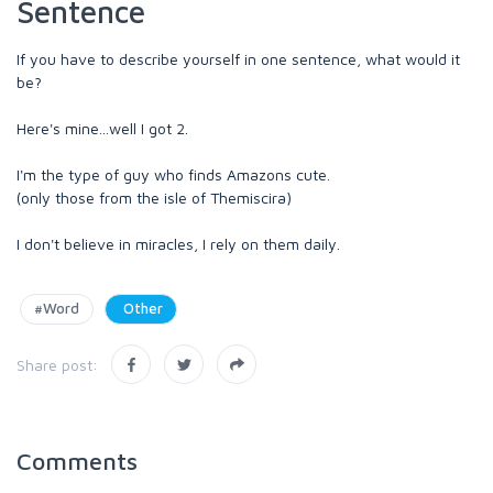
Sentence
If you have to describe yourself in one sentence, what would it
be?
Here's mine...well I got 2.
I'm the type of guy who finds Amazons cute.
(only those from the isle of Themiscira)
I don't believe in miracles, I rely on them daily.
#Word
Other
Share post:
Comments