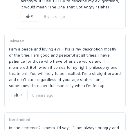
acronym. If I use TOTGA to describe my ex-girlfriend,
it would mean "The One That Got Angry." Haha!
0
8 years ago
Jelineex
I am a peace and loving evil. This is my description mostly
of the time. I am good and peaceful at all times. I have
patience for those who have offensive words and ill
mannered. But, when it comes to my right, philosophy and
treatment. You will likely to be insulted. I'm a straightforward
and don't care regardless of your age status. I am
sometimes disrespectful especially when I'm fed up.
0
8 years ago
NerdIndeed
In one sentence? Hmmm. I'd say - "I am always hungry and