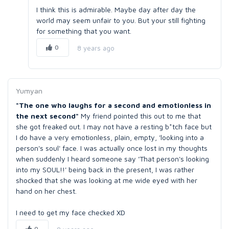
I think this is admirable. Maybe day after day the
world may seem unfair to you. But your still fighting
for something that you want.
0
8 years ago
Yumyan
"The one who laughs for a second and emotionless in
the next second"
My friend pointed this out to me that
she got freaked out. I may not have a resting b*tch face but
I do have a very emotionless, plain, empty, 'looking into a
person's soul' face. I was actually once lost in my thoughts
when suddenly I heard someone say 'That person's looking
into my SOUL!!' being back in the present, I was rather
shocked that she was looking at me wide eyed with her
hand on her chest.
I need to get my face checked XD
0