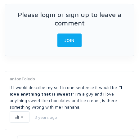
Please login or sign up to leave a
comment
JOIN
antonToledo
If I would describe my self in one sentence it would be.
"I
love anything that is sweet!"
I'm a guy and I love
anything sweet like chocolates and ice cream, is there
something wrong with me? hahaha.
0
8 years ago