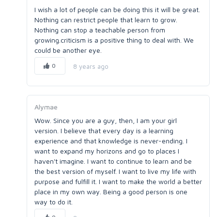
I wish a lot of people can be doing this it will be great.
Nothing can restrict people that learn to grow.
Nothing can stop a teachable person from
growing.criticism is a positive thing to deal with. We
could be another eye.
0
8 years ago
Alymae
Wow. Since you are a guy, then, I am your girl
version. I believe that every day is a learning
experience and that knowledge is never-ending. I
want to expand my horizons and go to places I
haven't imagine. I want to continue to learn and be
the best version of myself. I want to live my life with
purpose and fulfill it. I want to make the world a better
place in my own way. Being a good person is one
way to do it.