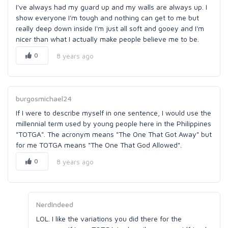
I've always had my guard up and my walls are always up. I
show everyone I'm tough and nothing can get to me but
really deep down inside I'm just all soft and gooey and I'm
nicer than what I actually make people believe me to be.
0
8 years ago
burgosmichael24
If I were to describe myself in one sentence, I would use the
millennial term used by young people here in the Philippines
"TOTGA". The acronym means "The One That Got Away" but
for me TOTGA means "The One That God Allowed".
0
8 years ago
NerdIndeed
LOL. I like the variations you did there for the