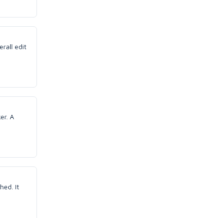
erall edit
er. A
hed. It