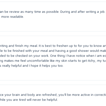
n be review as many time as possible. During and after writing a job. I
p more readable.
iting and finish my meal. It is best to freshen up to for you to know a
ble to be finished with your meal and having a good shower would ma
eded to be checked on your work. One thing I have notice when I am e
hing makes me feel uncomfortable like my skin starts to get itchy, my 
 really helpful and I hope it helps you too.
nce your brain and body are refreshed, you'll be more active in correct
le you are tired will never be helpful.