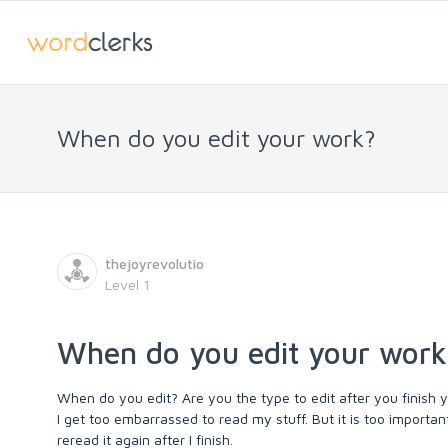
When do you edit your work?
thejoyrevolutio
Level 1
When do you edit your work
When do you edit? Are you the type to edit after you finish y
I get too embarrassed to read my stuff. But it is too import
reread it again after I finish.