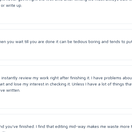
 or write up.
en you wait till you are done it can be tedious boring and tends to put
 instantly review my work right after finishing it. I have problems abou
et and lose my interest in checking it. Unless I have a lot of things tha
ve written.
ond you've finished. I find that editing mid-way makes me waste more t