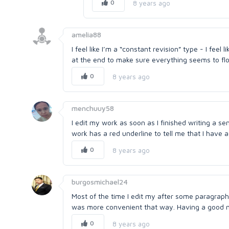
0
8 years ago
amelia88
I feel like I’m a “constant revision” type - I feel 
at the end to make sure everything seems to flow
0
8 years ago
menchuuy58
I edit my work as soon as I finished writing a se
work has a red underline to tell me that I have 
0
8 years ago
burgosmichael24
Most of the time I edit my after some paragraphs
was more convenient that way. Having a good me
0
8 years ago