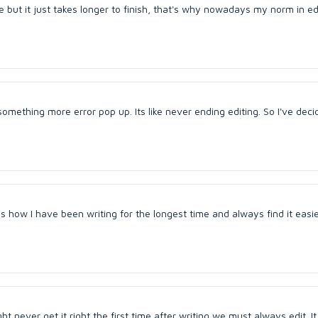
 but it just takes longer to finish, that's why nowadays my norm in edi
omething more error pop up. Its like never ending editing. So I've deci
 is how I have been writing for the longest time and always find it easi
 never get it right the first time after writing we must always edit. I