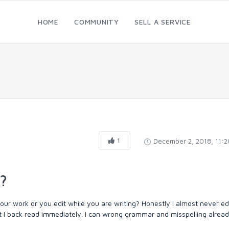
HOME
COMMUNITY
SELL A SERVICE
1
December 2, 2018, 11:
?
our work or you edit while you are writing? Honestly I almost never ed
ant I back read immediately. I can wrong grammar and misspelling alrea