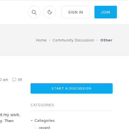
SIGN IN
JOIN
Home
Community Discussion
Other
20 am
39
START A DISCUSSION
CATEGORIES
it my work.
Categories
dy. Then
recent