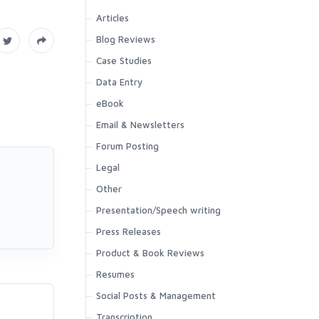
Articles
Blog Reviews
Case Studies
Data Entry
eBook
Email & Newsletters
Forum Posting
Legal
Other
Presentation/Speech writing
Press Releases
Product & Book Reviews
Resumes
Social Posts & Management
.
Transcription