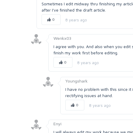
Sometimes I edit midway thru finishing my article
after I've finished the draft article.
0
8 years ago
Wenkx03
I agree with you. And also when you edit s
finish my work first before editing.
0
8 years ago
Youngshark
I have no problem with this since it
rectifying issues at hand.
0
8 years ago
Enyi
I will always edit my work because we might