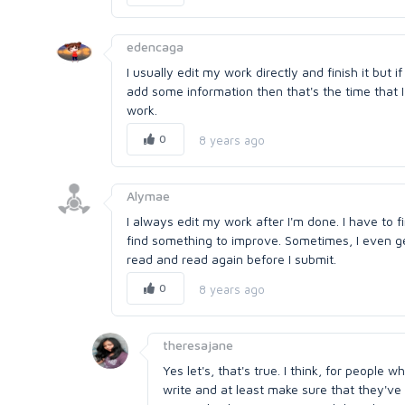
edencaga
I usually edit my work directly and finish it but if
add some information then that's the time that 
work.
0
8 years ago
Alymae
I always edit my work after I'm done. I have to f
find something to improve. Sometimes, I even get 
read and read again before I submit.
0
8 years ago
theresajane
Yes let's, that's true. I think, for people
write and at least make sure that they've 