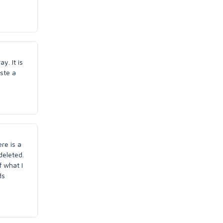
y. It is
aste a
re is a
deleted.
f what I
ds