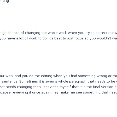
riting.
a high chance of changing the whole work when you try to correct midwa
you have a lot of work to do. It's best to just focus so you wouldn't w
ur work and you do the editing when you find something wrong or the
r sentence. Sometimes it is even a whole paragraph that needs to be 
at needs changing then I convince myself that it is the final version o
g because reviewing it once again may make me see something that nee