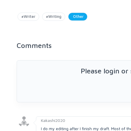
#Writer
#Writing
Other
Comments
Please login or
Kakashi2020
I do my editing after I finish my draft. Most of t