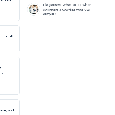
Plagiarism: What to do when
someone's copying your own
output?
 one off.
t
t should
ime, as I