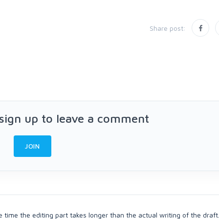
Share post:
 sign up to leave a comment
JOIN
he time the editing part takes longer than the actual writing of the draft