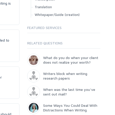
ting is
Translation
Whitepaper/Guide (creation)
FEATURED SERVICES
ded to
RELATED QUESTIONS
What do you do when your client
does not realize your worth?
Writers block when writing
er
research papers
When was the last time you've
sent out mail?
Some Ways You Could Deal With
Distractions When Writing
t should