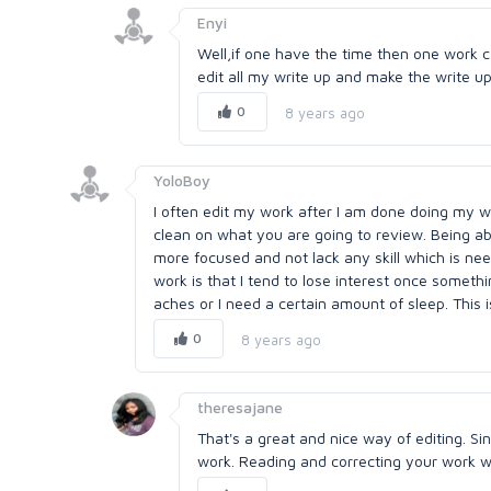
Enyi
Well,if one have the time then one work ca
edit all my write up and make the write u
0
8 years ago
YoloBoy
I often edit my work after I am done doing my wr
clean on what you are going to review. Being a
more focused and not lack any skill which is ne
work is that I tend to lose interest once somet
aches or I need a certain amount of sleep. This is
0
8 years ago
theresajane
That's a great and nice way of editing. Si
work. Reading and correcting your work whi