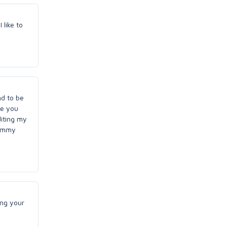
 like to
nd to be
ke you
diting my
tummy
ing your