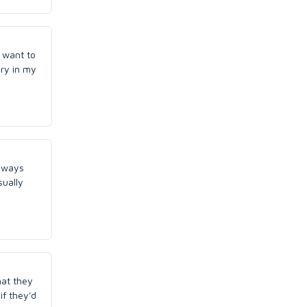
I want to
ary in my
always
sually
hat they
if they'd