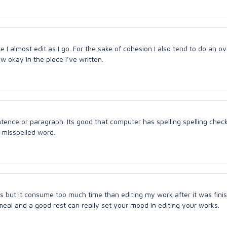
like I almost edit as I go. For the sake of cohesion I also tend to do an ov
 okay in the piece I’ve written.
ntence or paragraph. Its good that computer has spelling spelling check
a misspelled word.
 but it consume too much time than editing my work after it was finis
al and a good rest can really set your mood in editing your works.