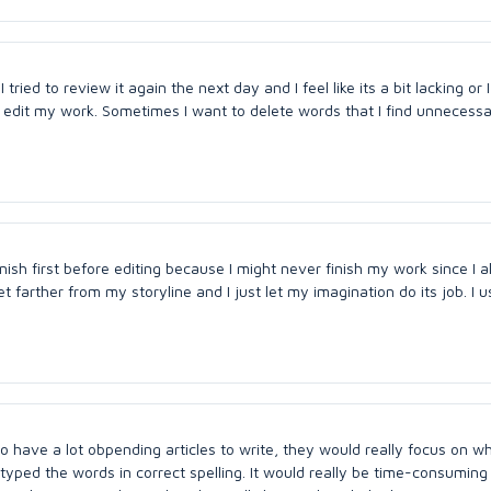
 I tried to review it again the next day and I feel like its a bit lacking or 
I edit my work. Sometimes I want to delete words that I find unnecess
inish first before editing because I might never finish my work since I 
farther from my storyline and I just let my imagination do its job. I u
 who have a lot obpending articles to write, they would really focus on w
typed the words in correct spelling. It would really be time-consuming 