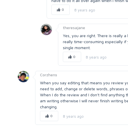
have to do it all over again when I finish w
0
8 years ago
theresajane
Yes, you are right. There is really 
really time-consuming especially if 
single moment.
0
8 years ago
Corzhens
When you say editing that means you review yo
need to add, change or delete words, phrases o
When I do the review and I don't find anything th
am writing otherwise I will never finish writin
changing.
0
8 years ago