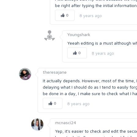
be right after typing the initial information
0
8 years ago
Youngshark
Yeeah editing is a must although wh
0
8 years ago
theresajane
It actually depends. However, most of the time, I
delaying what I should do as I tend to easily forg
be done in a day, I make sure to check what I ha
0
8 years ago
mcnasci24
Yep, it's easier to check and edit the sec