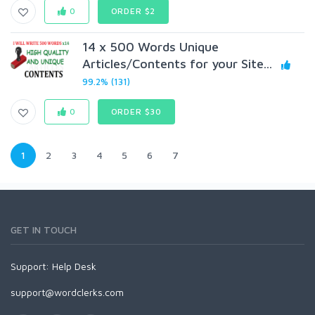
0
ORDER $2
14 x 500 Words Unique
Articles/Contents for your Site...
99.2% (131)
0
ORDER $30
1
2
3
4
5
6
7
GET IN TOUCH
Support:
Help Desk
support@wordclerks.com