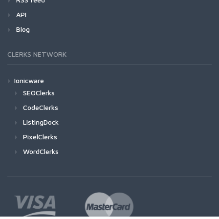
API
Blog
CLERKS NETWORK
Ionicware
SEOClerks
CodeClerks
ListingDock
PixelClerks
WordClerks