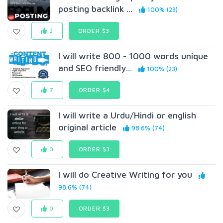
posting backlink ...
100% (23)
2
ORDER $3
I will write 800 - 1000 words unique
and SEO friendly...
100% (23)
7
ORDER $4
I will write a Urdu/Hindi or english
original article
98.6% (74)
0
ORDER $3
I will do Creative Writing for you
98.6% (74)
0
ORDER $3