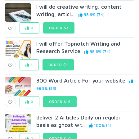
I will do creative writing, content
writing, articl...
98.6% (74)
0
ORDER $3
I will offer Topnotch Writing and
Research Service
98.6% (74)
1
ORDER $3
300 Word Article For your website
96.5% (58)
0
ORDER $15
deliver 2 Articles Daily on regular
basis as ghost wr...
100% (4)
0
ORDER $10