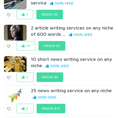
service
100% (492)
3
ORDER $5
2 article writing services on any niche
of 600 words ...
100% (492)
20
ORDER $5
10 short news writing service on any
niche
100% (492)
0
ORDER $5
25 news writing service on any niche
100% (492)
0
ORDER $10