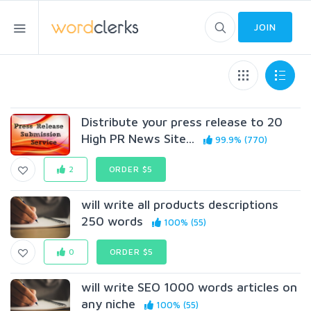
JOIN
Distribute your press release to 20
High PR News Site...
99.9% (770)
2
ORDER $5
will write all products descriptions
250 words
100% (55)
0
ORDER $5
will write SEO 1000 words articles on
any niche
100% (55)