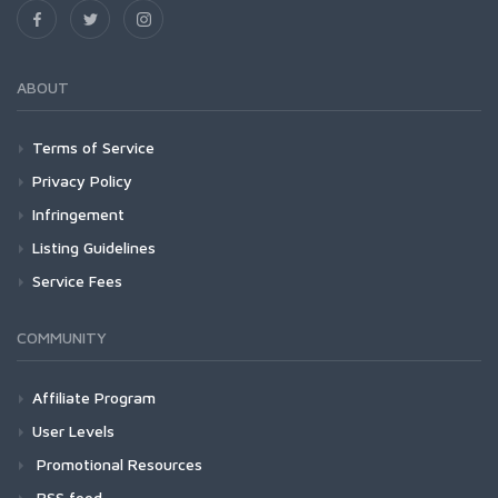
ABOUT
Terms of Service
Privacy Policy
Infringement
Listing Guidelines
Service Fees
COMMUNITY
Affiliate Program
User Levels
Promotional Resources
RSS feed