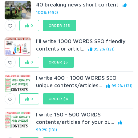
40 breaking news short content
100% (492)
0
ORDER $15
I'll write 1000 WORDS SEO friendly
contents or articl...
99.2% (131)
0
ORDER $5
I write 400 - 1000 WORDS SEO
unique contents/articles...
99.2% (131)
0
ORDER $4
I write 150 - 500 WORDS
contents/articles for your bu...
99.2% (131)