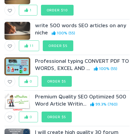
1
ORDER $10
write 500 words SEO articles on any
niche
100% (55)
11
ORDER $5
Professional typing CONVERT PDF TO
WORDS, EXCEL AND ...
100% (55)
0
ORDER $5
Premium Quality SEO Optimized 500
Word Article Writin...
99.3% (760)
0
ORDER $5
I will create high quality 30 forum