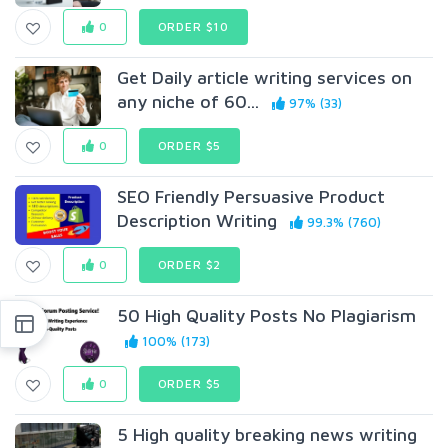
0
ORDER $10
Get Daily article writing services on
any niche of 60...
97% (33)
0
ORDER $5
SEO Friendly Persuasive Product
Description Writing
99.3% (760)
0
ORDER $2
50 High Quality Posts No Plagiarism
100% (173)
0
ORDER $5
5 High quality breaking news writing