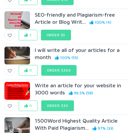
SEO-friendly and Plagiarism-free
Article or Blog Writ...
100% (4)
2
ORDER $5
I will write all of your articles for a
month
100% (55)
0
ORDER $300
Write an article for your website in
3000 words
96.5% (58)
0
ORDER $30
1500Word Highest Quality Article
With Paid Plagiarism...
97% (33)