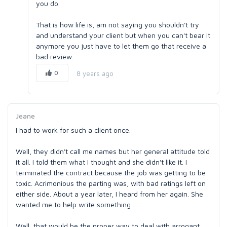
you do.
That is how life is, am not saying you shouldn't try
and understand your client but when you can't bear it
anymore you just have to let them go that receive a
bad review.
0
8 years ago
Jeane
I had to work for such a client once.
Well, they didn't call me names but her general attitude told
it all. I told them what I thought and she didn't like it. I
terminated the contract because the job was getting to be
toxic. Acrimonious the parting was, with bad ratings left on
either side. About a year later, I heard from her again. She
wanted me to help write something . . . .
Well, that would be the proper way to deal with arrogant