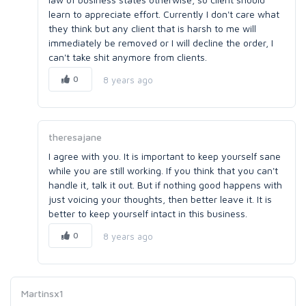
learn to appreciate effort. Currently I don't care what
they think but any client that is harsh to me will
immediately be removed or I will decline the order, I
can't take shit anymore from clients.
0
8 years ago
theresajane
I agree with you. It is important to keep yourself sane
while you are still working. If you think that you can't
handle it, talk it out. But if nothing good happens with
just voicing your thoughts, then better leave it. It is
better to keep yourself intact in this business.
0
8 years ago
Martinsx1