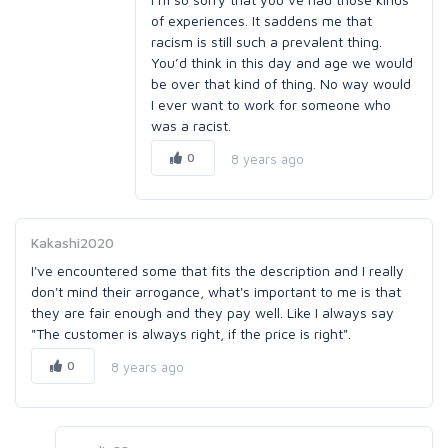
of experiences. It saddens me that
racism is still such a prevalent thing.
You’d think in this day and age we would
be over that kind of thing. No way would
I ever want to work for someone who
was a racist.
0
8 years ago
Kakashi2020
I've encountered some that fits the description and I really
don't mind their arrogance, what's important to me is that
they are fair enough and they pay well. Like I always say
"The customer is always right, if the price is right".
0
8 years ago