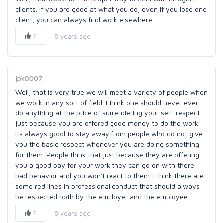
clients. If you are good at what you do, even if you lose one
client, you can always find work elsewhere.
1
8 years ago
jpk0007
Well, that is very true we will meet a variety of people when
we work in any sort of field. I think one should never ever
do anything at the price of surrendering your self-respect
just because you are offered good money to do the work.
Its always good to stay away from people who do not give
you the basic respect whenever you are doing something
for them. People think that just because they are offering
you a good pay for your work they can go on with there
bad behavior and you won't react to them. I think there are
some red lines in professional conduct that should always
be respected both by the employer and the employee.
1
8 years ago