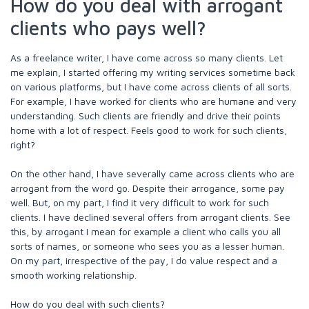
How do you deal with arrogant
clients who pays well?
As a freelance writer, I have come across so many clients. Let
me explain, I started offering my writing services sometime back
on various platforms, but I have come across clients of all sorts.
For example, I have worked for clients who are humane and very
understanding. Such clients are friendly and drive their points
home with a lot of respect. Feels good to work for such clients,
right?
On the other hand, I have severally came across clients who are
arrogant from the word go. Despite their arrogance, some pay
well. But, on my part, I find it very difficult to work for such
clients. I have declined several offers from arrogant clients. See
this, by arrogant I mean for example a client who calls you all
sorts of names, or someone who sees you as a lesser human.
On my part, irrespective of the pay, I do value respect and a
smooth working relationship.
How do you deal with such clients?