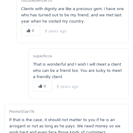
focusedwriter10
Clients with dignity are like a precious gem. I have one
who has turned out to be my friend, and we met last
year when he visited my country.
0
8 years ago
superlicca
That is wonderful and I wish I will meet a client
who can be a friend too. You are lucky to meet
a friendly client.
0
8 years ago
MomoStarr16
If that is the case, it should not matter to you if he is an
arrogant or not as long as he pays. We need money so we
work hard and even face those kinds of customers.