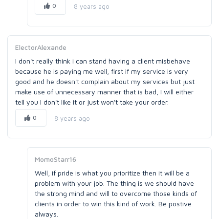
0
8 years ago
ElectorAlexande
I don't really think i can stand having a client misbehave
because he is paying me well, first if my service is very
good and he doesn't complain about my services but just
make use of unnecessary manner that is bad, I will either
tell you I don't like it or just won't take your order.
0
8 years ago
MomoStarr16
Well, if pride is what you prioritize then it will be a
problem with your job. The thing is we should have
the strong mind and will to overcome those kinds of
clients in order to win this kind of work. Be postive
always.