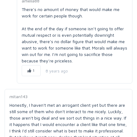
amelia88
There’s no amount of money that would make me
work for certain people though.
At the end of the day if someone isn’t going to offer
mutual respect or is even potentially downright
abusive, there’s no dollar figure that would make me
want to work for someone like that. Morals will always
win out for me. I’m not going to sacrifice those
because they’re priceless.
1
8 years ago
mitan143
Honestly, I haven't met an arrogant client yet but there are
still some of them who don't interact to me nicely. Luckily,
those aren't big deal and we sort out things in a nice way. If
it happens that I would encounter a client like that one time,
I think I'd still consider what is best to make it professional.