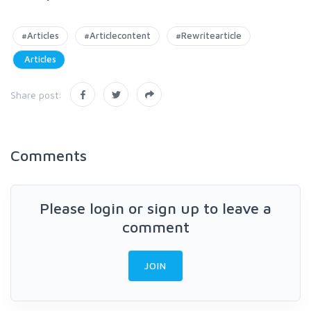
#Articles
#Articlecontent
#Rewritearticle
Articles
Share post:
Comments
Please login or sign up to leave a
comment
JOIN