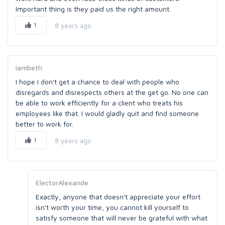
Important thing is they paid us the right amount.
1
8 years ago
iambeth
I hope I don't get a chance to deal with people who
disregards and disrespects others at the get go. No one can
be able to work efficiently for a client who treats his
employees like that. I would gladly quit and find someone
better to work for.
1
8 years ago
ElectorAlexande
Exactly, anyone that doesn't appreciate your effort
isn't worth your time, you cannot kill yourself to
satisfy someone that will never be grateful with what