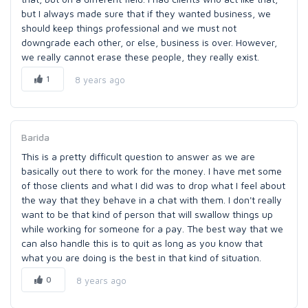
but I always made sure that if they wanted business, we
should keep things professional and we must not
downgrade each other, or else, business is over. However,
we really cannot erase these people, they really exist.
1
8 years ago
Barida
This is a pretty difficult question to answer as we are
basically out there to work for the money. I have met some
of those clients and what I did was to drop what I feel about
the way that they behave in a chat with them. I don't really
want to be that kind of person that will swallow things up
while working for someone for a pay. The best way that we
can also handle this is to quit as long as you know that
what you are doing is the best in that kind of situation.
0
8 years ago