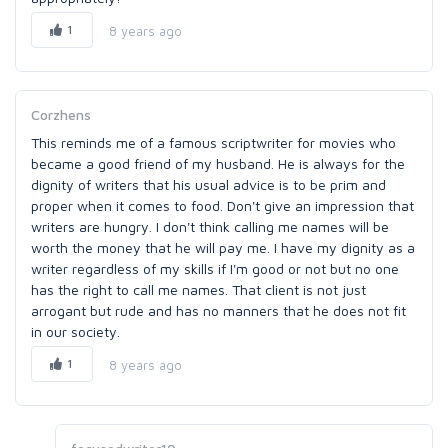
1
8 years ago
Corzhens
This reminds me of a famous scriptwriter for movies who
became a good friend of my husband. He is always for the
dignity of writers that his usual advice is to be prim and
proper when it comes to food. Don't give an impression that
writers are hungry. I don't think calling me names will be
worth the money that he will pay me. I have my dignity as a
writer regardless of my skills if I'm good or not but no one
has the right to call me names. That client is not just
arrogant but rude and has no manners that he does not fit
in our society.
1
8 years ago