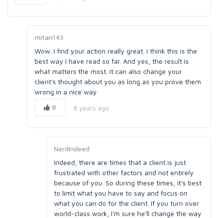
mitan143
Wow. I find your action really great. I think this is the
best way I have read so far. And yes, the result is
what matters the most. It can also change your
client's thought about you as long as you prove them
wrong in a nice way.
0
8 years ago
NerdIndeed
Indeed, there are times that a client is just
frustrated with other factors and not entirely
because of you. So during these times, it's best
to limit what you have to say and focus on
what you can do for the client. If you turn over
world-class work, I'm sure he'll change the way