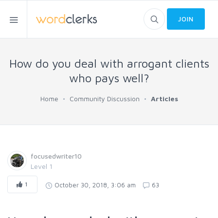
JOIN
How do you deal with arrogant clients
who pays well?
Home
Community Discussion
Articles
focusedwriter10
Level 1
1
October 30, 2018, 3:06 am
63