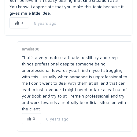
But I believe it isn't easy dealing that kind situation at all.
You know, I appreciate that you make this topic because it
gives me a little idea.
0
8 years ago
amelia88
That's a very mature attitude to still try and keep
things professional despite someone being
unprofessional towards you. I find myself struggling
with this - usually when someone is unprofessional to
me I don't want to deal with them at all, and that can
lead to lost revenue. I might need to take a leaf out of
your book and try to still remain professional and try
and work towards a mutually beneficial situation with
the client.
0
8 years ago