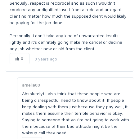
Seriously, respect is reciprocal and as such I wouldn't
condone any undignified insult from a rude and arrogant
client no matter how much the supposed client would likely
be paying for the job done.
Personally, I don't take any kind of unwarranted insults
lightly and it's definitely going make me cancel or decline
any job whether new or old from the client.
0
8 years ago
amelia88
Absolutely! I also think that these people who are
being disrespectful need to know about it! If people
keep dealing with them just because they pay well, it
makes them assume their terrible behavior is okay.
Saying to someone that you’re not going to work with
them because of their bad attitude might be the
wakeup call they need.