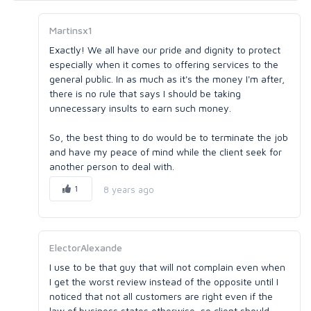
Martinsx1
Exactly! We all have our pride and dignity to protect
especially when it comes to offering services to the
general public. In as much as it's the money I'm after,
there is no rule that says I should be taking
unnecessary insults to earn such money.
So, the best thing to do would be to terminate the job
and have my peace of mind while the client seek for
another person to deal with.
1
8 years ago
ElectorAlexande
I use to be that guy that will not complain even when
I get the worst review instead of the opposite until I
noticed that not all customers are right even if the
law of business states otherwise, so client should