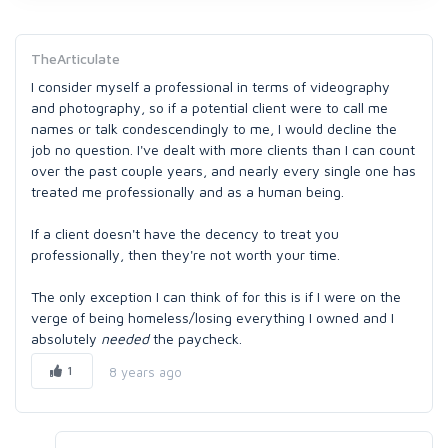
TheArticulate
I consider myself a professional in terms of videography
and photography, so if a potential client were to call me
names or talk condescendingly to me, I would decline the
job no question. I've dealt with more clients than I can count
over the past couple years, and nearly every single one has
treated me professionally and as a human being.
If a client doesn't have the decency to treat you
professionally, then they're not worth your time.
The only exception I can think of for this is if I were on the
verge of being homeless/losing everything I owned and I
absolutely
needed
the paycheck.
1
8 years ago