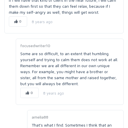
If I will have that kind of client in the near future, I will calm
them down first so that they can feel relax, because if I
make my self-angry as well, things will get worst.
0
8 years ago
focusedwriter10
Some are so difficult, to an extent that humbling
yourself and trying to calm them does not work at all.
Remember we are all different in our own unique
ways. For example, you might have a brother or
sister, all from the same mother and raised together,
but you will always be different.
0
8 years ago
amelia88
That's what I find. Sometimes I think that an