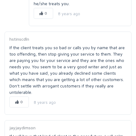
he/she treats you.
0
8 years ago
hstinscdln
If the client treats you so bad or calls you by name that are
too offending, then stop giving your service to them. They
are paying you for your service and they are the ones who
needs you. You seem to be a very good writer and just as
what you have said, you already declined some clients
which means that you are getting a lot of other customers.
Don't settle with arrogant customers if they really are
untolerable.
0
8 years ago
jayjaydimson