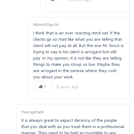
MomoStarr16
I think that is an over reacting mind set. If the
clients go so mad like what you are telling that
client will not pay at all. But the one Mr. focus is
trying to say is his client is arrogant but still
pay. In my opinion, it is not like they are telling
things to make you stoop so low. Maybe they
are arrogant in the senese where they rush
you about your work.
1
8 years ago
Youngshark
It is always great to expect decency of the people
that you deal with as you treat them in a professional
manner. They need to be held accountable to any