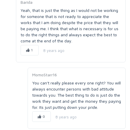
Barida
Yeah, that is just the thing as I would not be working
for someone that is not ready to appreciate the
works that I am doing despite the price that they will
be paying me. I think that what is necessary is for us
to do the right things and always expect the best to
come at the end of the day.
1
8 years ago
MomoStarr16
You can't really please every one right? You will
always encounter persons with bad attitude
towards you. The best thing to do is just do the
work they want and get the money they paying
for. Its just putting down your pride.
0
8 years ago