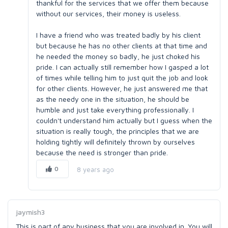
thankful for the services that we offer them because
without our services, their money is useless.
I have a friend who was treated badly by his client
but because he has no other clients at that time and
he needed the money so badly, he just choked his
pride. I can actually still remember how I gasped a lot
of times while telling him to just quit the job and look
for other clients. However, he just answered me that
as the needy one in the situation, he should be
humble and just take everything professionally. I
couldn't understand him actually but I guess when the
situation is really tough, the principles that we are
holding tightly will definitely thrown by ourselves
because the need is stronger than pride.
0
8 years ago
jaymish3
This is part of any business that you are involved in. You will