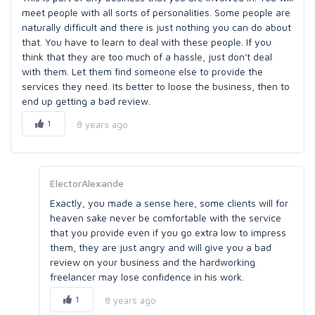
meet people with all sorts of personalities. Some people are
naturally difficult and there is just nothing you can do about
that. You have to learn to deal with these people. If you
think that they are too much of a hassle, just don't deal
with them. Let them find someone else to provide the
services they need. Its better to loose the business, then to
end up getting a bad review.
1
8 years ago
ElectorAlexande
Exactly, you made a sense here, some clients will for
heaven sake never be comfortable with the service
that you provide even if you go extra low to impress
them, they are just angry and will give you a bad
review on your business and the hardworking
freelancer may lose confidence in his work.
1
8 years ago