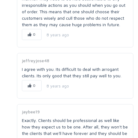
irresponsible actions as you should when you go out
of order. This means that one should choose their
customers wisely and cull those who do not respect
them as they may cause huge problems in future.
0
8 years ago
jeffreyjose48
I agree with you. Its difficult to deal with arrogant
clients. Its only good that they still pay well to you.
0
8 years ago
jaybee19
Exactly. Clients should be professional as well like
how they expect us to be one. After all, they won't be
the clients that we'll have forever and they should be