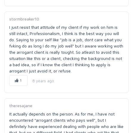
stormbreaker10
I just resist that attitude of my client if my work on him is
still intact, Professionalism, I think is the best way you will
do. Saying to your self like "job is a job, dont care what you
fvking do as long I do my job well" but I aware working woth
the arrogant client is really tought. So atleast to avoid this
situation like this or a client, checking the background is not
a bad idea, so if I know the client I thinking to apply is
arrogant I just avoid it, or refuse.
1
8 years ago
theresajane
It actually depends on the person. As for me, I have not
encountered "arrogant clients who pays well", but I
definitely have experienced dealing with people who are like
that, but on a different field. I had clients who act like that,