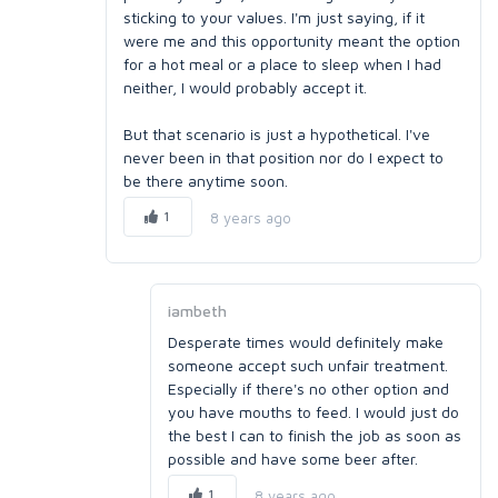
sticking to your values. I'm just saying, if it
were me and this opportunity meant the option
for a hot meal or a place to sleep when I had
neither, I would probably accept it.
But that scenario is just a hypothetical. I've
never been in that position nor do I expect to
be there anytime soon.
1
8 years ago
iambeth
Desperate times would definitely make
someone accept such unfair treatment.
Especially if there's no other option and
you have mouths to feed. I would just do
the best I can to finish the job as soon as
possible and have some beer after.
1
8 years ago