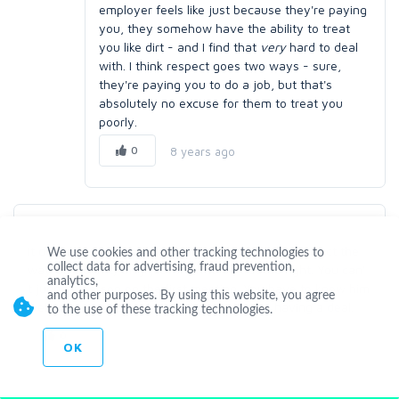
employer feels like just because they're paying
you, they somehow have the ability to treat
you like dirt - and I find that
very
hard to deal
with. I think respect goes two ways - sure,
they're paying you to do a job, but that's
absolutely no excuse for them to treat you
poorly.
0
8 years ago
mirodge
It depends the level of arogancy, sometimes client act the
We use cookies and other tracking technologies to
collect data for advertising, fraud prevention,
way as a client, they just want to be treated right. You can'
analytics,
t judge a person on the first meeting. You have to know him
and other purposes. By using this website, you agree
well first, or do a background check before having a deal.
to the use of these tracking technologies.
0
8 years ago
OK