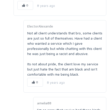
0
8 years ago
ElectorAlexande
Not all client understands that bro, some clients
are just so full of themselves. Have had a client
who wanted a service which I gave
professionally but while chatting with this client
he was just being a racist and abusive.
Its not about pride, the client love my service
but just hate the fact that am black and isn't
comfortable with me being black.
0
8 years ago
amelia88
I’m so sorry that you’ve had those kinds