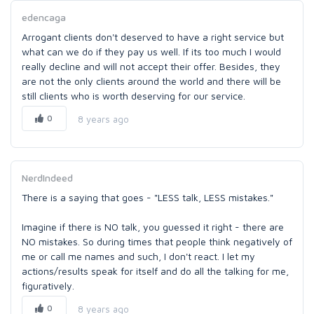
edencaga
Arrogant clients don't deserved to have a right service but
what can we do if they pay us well. If its too much I would
really decline and will not accept their offer. Besides, they
are not the only clients around the world and there will be
still clients who is worth deserving for our service.
0
8 years ago
NerdIndeed
There is a saying that goes - "LESS talk, LESS mistakes."
Imagine if there is NO talk, you guessed it right - there are
NO mistakes. So during times that people think negatively of
me or call me names and such, I don't react. I let my
actions/results speak for itself and do all the talking for me,
figuratively.
0
8 years ago