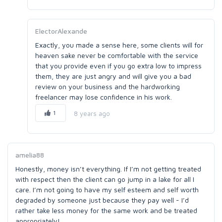
ElectorAlexande
Exactly, you made a sense here, some clients will for
heaven sake never be comfortable with the service
that you provide even if you go extra low to impress
them, they are just angry and will give you a bad
review on your business and the hardworking
freelancer may lose confidence in his work.
1
8 years ago
amelia88
Honestly, money isn’t everything. If I’m not getting treated
with respect then the client can go jump in a lake for all I
care. I’m not going to have my self esteem and self worth
degraded by someone just because they pay well - I’d
rather take less money for the same work and be treated
appropriately!