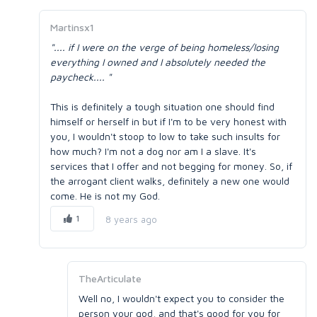
Martinsx1
".... if I were on the verge of being homeless/losing
everything I owned and I absolutely needed the
paycheck.... "
This is definitely a tough situation one should find
himself or herself in but if I'm to be very honest with
you, I wouldn't stoop to low to take such insults for
how much? I'm not a dog nor am I a slave. It's
services that I offer and not begging for money. So, if
the arrogant client walks, definitely a new one would
come. He is not my God.
1
8 years ago
TheArticulate
Well no, I wouldn't expect you to consider the
person your god, and that's good for you for