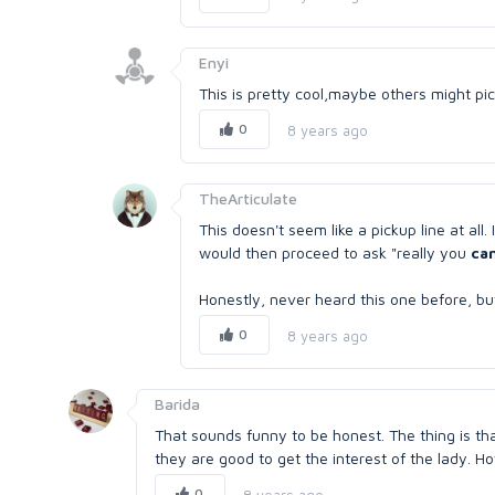
Enyi
This is pretty cool,maybe others might pic
0
8 years ago
TheArticulate
This doesn't seem like a pickup line at al
would then proceed to ask "really you
can
Honestly, never heard this one before, but I 
0
8 years ago
Barida
That sounds funny to be honest. The thing is that 
they are good to get the interest of the lady. H
0
8 years ago