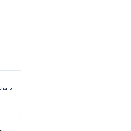
 when a
ees