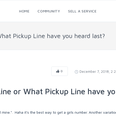
HOME
COMMUNITY
SELL A SERVICE
What Pickup Line have you heard last?
0
December 7, 2018, 2:
ine or What Pickup Line have y
 mine.". Haha it's the best way to get a girls number. Another variation 