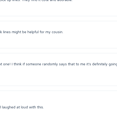
k lines might be helpful for my cousin.
hat one! I think if someone randomly says that to me it's definitely goi
rl laughed at loud with this.