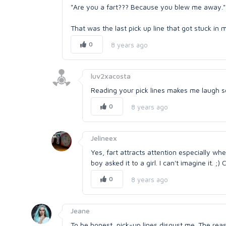
"Are you a fart??? Because you blew me away."
That was the last pick up line that got stuck in 
0
8 years ago
luv2xacosta
Reading your pick lines makes me laugh so
0
8 years ago
Jelineex
Yes, fart attracts attention especially wh
boy asked it to a girl. I can't imagine it. ;)
0
8 years ago
Jeane
To be honest, pick-up lines disgust me. The re