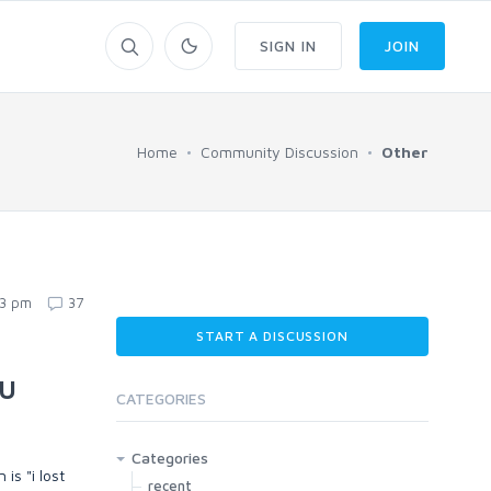
SIGN IN
JOIN
Home
Community Discussion
Other
23 pm
37
START A DISCUSSION
ou
CATEGORIES
Categories
is "i lost
recent