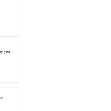
why you
ve that