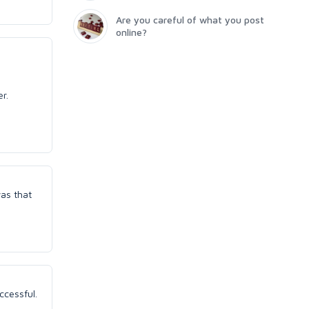
Are you careful of what you post
online?
er.
was that
ccessful.