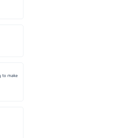
ng to make