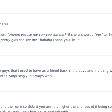
share!
tion.
"Ummm excuse me can you see me?"
if she answered
"yes"
tell h
pretty girls can see me."
hahaha I hope you like it.
e guys that I used to have as a friend back in the days and the thing 
dies. Surprisingly, it always work.
is and the more confident you are, the higher the chances of it being su
h pick up lines. They find it cute and adorable.