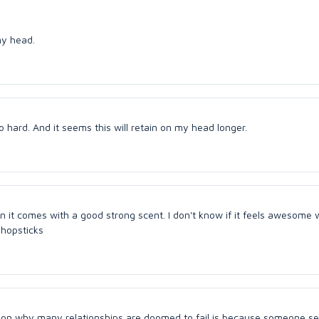
my head.
 hard. And it seems this will retain on my head longer.
en it comes with a good strong scent. I don't know if it feels awesome
 Chopsticks
ason why many relationships are doomed to fail is because someone s