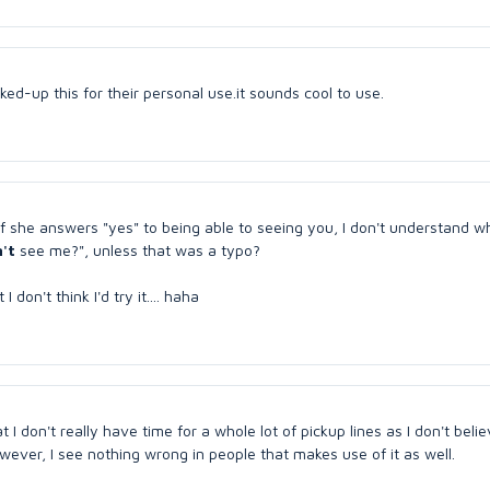
ked-up this for their personal use.it sounds cool to use.
l. If she answers "yes" to being able to seeing you, I don't understand 
't
see me?", unless that was a typo?
don't think I'd try it.... haha
I don't really have time for a whole lot of pickup lines as I don't belie
owever, I see nothing wrong in people that makes use of it as well.