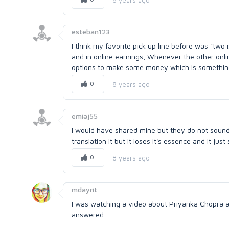
esteban123
I think my favorite pick up line before was "two 
and in online earnings, Whenever the other onli
options to make some money which is something tha
0
8 years ago
emiaj55
I would have shared mine but they do not sound 
translation it but it loses it's essence and it ju
0
8 years ago
mdayrit
I was watching a video about Priyanka Chopra a
answered