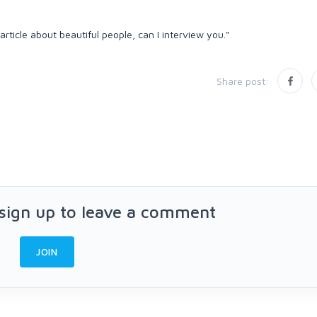
 article about beautiful people, can I interview you."
Share post:
 sign up to leave a comment
JOIN