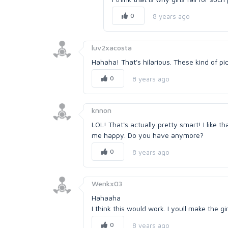
0
8 years ago
luv2xacosta
Hahaha! That's hilarious. These kind of pic
0
8 years ago
knnon
LOL! That's actually pretty smart! I like t
me happy. Do you have anymore?
0
8 years ago
Wenkx03
Hahaaha
I think this would work. I youll make the gi
0
8 years ago