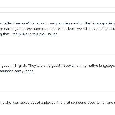
is better than one" because it really applies most of the time especially
ne earnings that we have closed down at least we still have some oth
t I really like in this pick up line.
good in English. They are only good if spoken on my native language. 
st sounded corny. haha.
nd she was asked about a pick up line that someone used to her and 