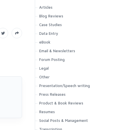
Articles
Blog Reviews
Case Studies
Data Entry
eBook
Email & Newsletters
Forum Posting
Legal
Other
Presentation/Speech writing
Press Releases
Product & Book Reviews
Resumes
Social Posts & Management
Transcription