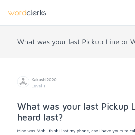
What was your last Pickup Line or 
Kakashi2020
Level 1
What was your last Pickup L
heard last?
Mine was "Ahh I think I lost my phone, can I have yours to call