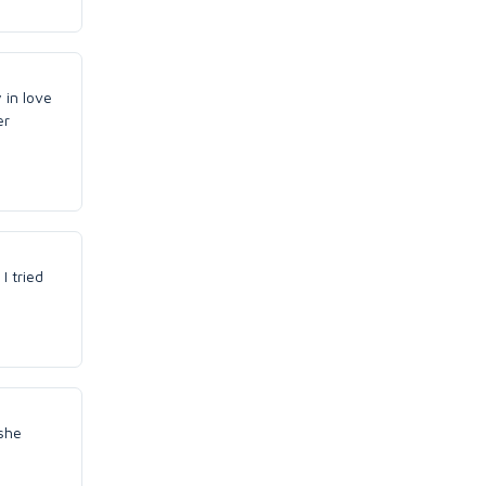
 in love
er
I tried
she