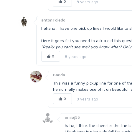
0
8 years ago
antonToledo
hahaha, I have one pick up lines I would like to 
Here it goes fist you need to ask a girl this ques
"Really you can't see me? you know what? Only 
0
8 years ago
Barida
This was a funny pickup line for one of th
he normally makes use of it on beautiful la
0
8 years ago
emiaj55
haha, I think the cheesier the line 
I think that is why girls fall for suc