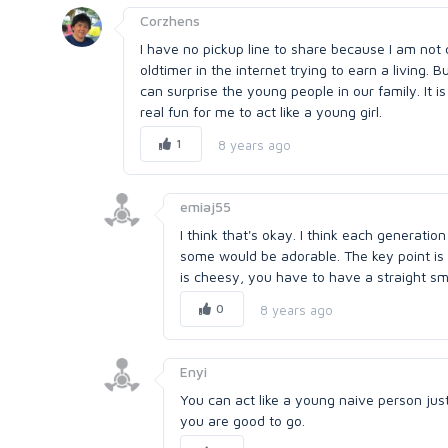
Corzhens
I have no pickup line to share because I am not
oldtimer in the internet trying to earn a living. 
can surprise the young people in our family. It i
real fun for me to act like a young girl.
1
8 years ago
emiaj55
I think that's okay. I think each generatio
some would be adorable. The key point is
is cheesy, you have to have a straight smi
0
8 years ago
Enyi
You can act like a young naive person just 
you are good to go.