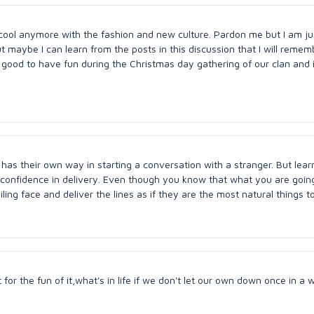
 cool anymore with the fashion and new culture. Pardon me but I am ju
But maybe I can learn from the posts in this discussion that I will remem
s good to have fun during the Christmas day gathering of our clan and i
n has their own way in starting a conversation with a stranger. But lear
 confidence in delivery. Even though you know that what you are goin
ling face and deliver the lines as if they are the most natural things t
for the fun of it,what's in life if we don't let our own down once in a w