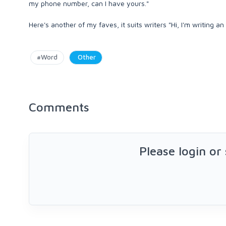
my phone number, can I have yours."
Here's another of my faves, it suits writers "Hi, I'm writing an
#Word
Other
Comments
Please login or