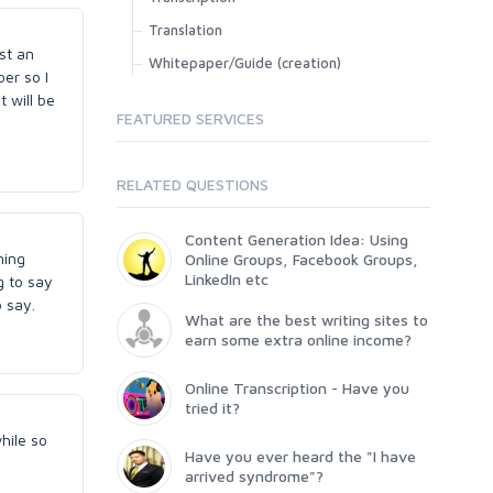
Translation
st an
Whitepaper/Guide (creation)
ber so I
t will be
FEATURED SERVICES
RELATED QUESTIONS
Content Generation Idea: Using
ning
Online Groups, Facebook Groups,
LinkedIn etc
g to say
o say.
What are the best writing sites to
earn some extra online income?
Online Transcription - Have you
tried it?
hile so
Have you ever heard the "I have
arrived syndrome"?