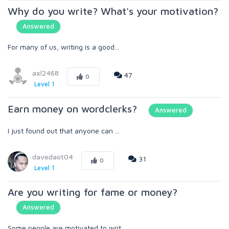
Why do you write? What's your motivation?
Answered
For many of us, writing is a good...
axl2468
47
0
Level 1
Earn money on wordclerks?
Answered
I just found out that anyone can ...
davedaot04
31
0
Level 1
Are you writing for fame or money?
Answered
Some people are motivated to writ...