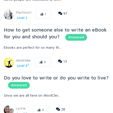
Martinsx1
97
1
Level 2
How to get someone else to write an eBook
for you and should you?
Answered
Ebooks are perfect for so many th...
idealmike
13
0
3
Level X
Do you love to write or do you write to live?
Answered
Since we are all here on WordCler...
Lynne
28
0