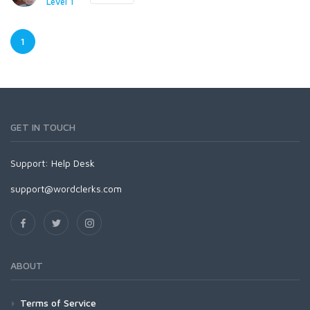
Level 1
1
GET IN TOUCH
Support:
Help Desk
support@wordclerks.com
ABOUT
Terms of Service