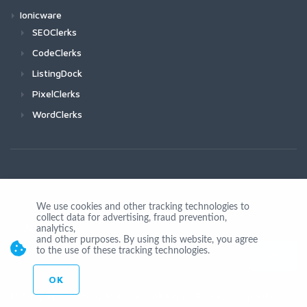
Ionicware
SEOClerks
CodeClerks
ListingDock
PixelClerks
WordClerks
We use cookies and other tracking technologies to
collect data for advertising, fraud prevention,
Join Us
analytics,
and other purposes. By using this website, you agree
to the use of these tracking technologies.
OK
© Copyright 2026 by Ionicware. All Rights Reserved. app01-r