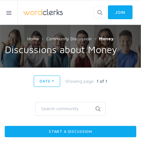
JOIN
Home
Community Discussion
Money
Discussions about Money
Showing page:
1 of 1
DATE
START A DISCUSSION