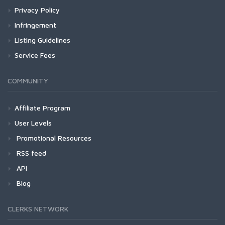
Privacy Policy
Infringement
Listing Guidelines
Service Fees
COMMUNITY
Affiliate Program
User Levels
Promotional Resources
RSS feed
API
Blog
CLERKS NETWORK