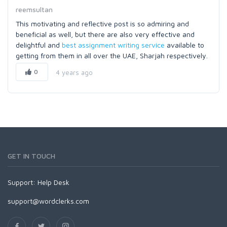
reemsultan
This motivating and reflective post is so admiring and
beneficial as well, but there are also very effective and
delightful and
best assignment writing service
available to
getting from them in all over the UAE, Sharjah respectively.
0
4 years ago
GET IN TOUCH
Support:
Help Desk
support@wordclerks.com