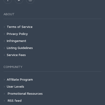
ABOUT
Terms of Service
Privacy Policy
Infringement
Listing Guidelines
Service Fees
COMMUNITY
Affiliate Program
User Levels
Promotional Resources
RSS feed