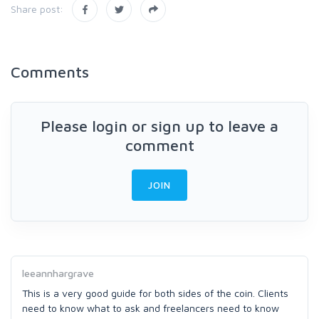
Share post:
Comments
Please login or sign up to leave a
comment
JOIN
leeannhargrave
This is a very good guide for both sides of the coin. Clients
need to know what to ask and freelancers need to know