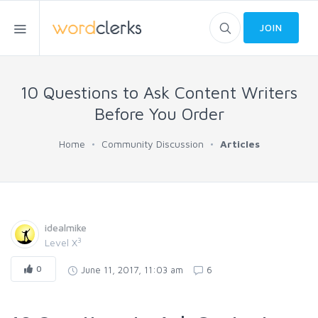
JOIN
10 Questions to Ask Content Writers
Before You Order
Home
Community Discussion
Articles
idealmike
3
Level X
0
June 11, 2017, 11:03 am
6