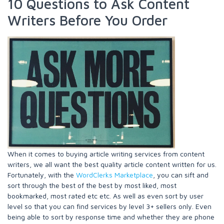
10 Questions to Ask Content
Writers Before You Order
When it comes to buying article writing services from content
writers, we all want the best quality article content written for us.
Fortunately, with the
WordClerks Marketplace
, you can sift and
sort through the best of the best by most liked, most
bookmarked, most rated etc etc. As well as even sort by user
level so that you can find services by level 3+ sellers only. Even
being able to sort by response time and whether they are phone