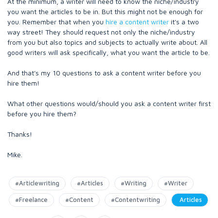
At the minimum, a writer will need to know the niche/industry
you want the articles to be in. But this might not be enough for
you. Remember that when you
hire a content writer
it's a two
way street! They should request not only the niche/industry
from you but also topics and subjects to actually write about. All
good writers will ask specifically, what you want the article to be.
And that's my 10 questions to ask a content writer before you
hire them!
What other questions would/should you ask a content writer first
before you hire them?
Thanks!
Mike.
#Articlewriting
#Articles
#Writing
#Writer
#Freelance
#Content
#Contentwriting
Articles