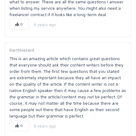
what to answer. These are all the same questions I answer
when listing my service anywhere. You might also need a
freelancer contract if it looks like a long-term deal.
0
9 years ago
DarthHazard
This is an amazing article which contains great questions
that everyone should ask their content writers before they
order from them. The first few questions that you stated
are extremely important because they all have an impact
on the quality of the article. If the content writer is not a
native English speaker then it may cause a few problems as
the grammar in the article/content may not be perfect. Of
course, it may not matter all the time because there are
some people out there that have English as their second
language but their grammar is perfect.
0
9 years ago