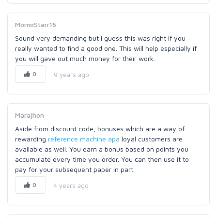
MomoStarr16
Sound very demanding but I guess this was right if you
really wanted to find a good one. This will help especially if
you will gave out much money for their work.
0
9 years ago
Marajhon
Aside from discount code, bonuses which are a way of
rewarding
reference machine apa
loyal customers are
available as well. You earn a bonus based on points you
accumulate every time you order. You can then use it to
pay for your subsequent paper in part.
0
4 years ago