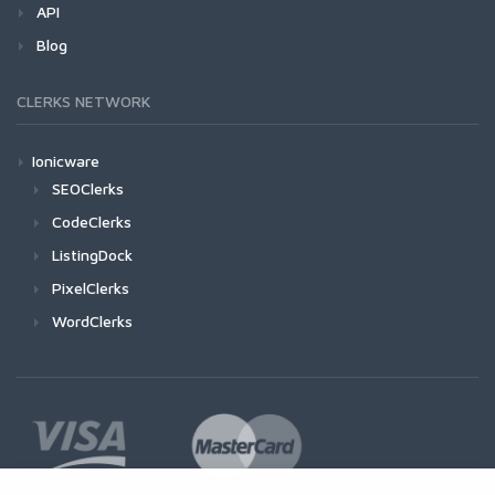
API
Blog
CLERKS NETWORK
Ionicware
SEOClerks
CodeClerks
ListingDock
PixelClerks
WordClerks