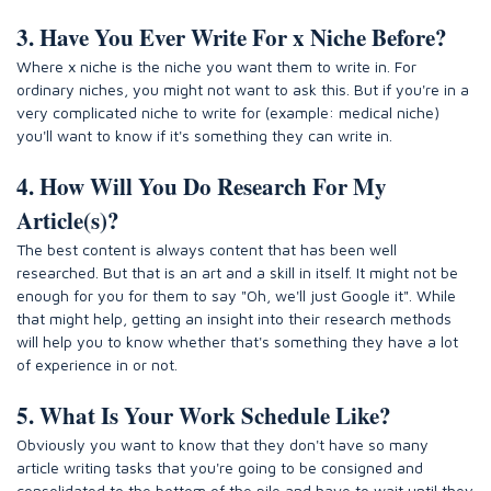
3. Have You Ever Write For x Niche Before?
Where x niche is the niche you want them to write in. For
ordinary niches, you might not want to ask this. But if you're in a
very complicated niche to write for (example: medical niche)
you'll want to know if it's something they can write in.
4. How Will You Do Research For My
Article(s)?
The best content is always content that has been well
researched. But that is an art and a skill in itself. It might not be
enough for you for them to say "Oh, we'll just Google it". While
that might help, getting an insight into their research methods
will help you to know whether that's something they have a lot
of experience in or not.
5. What Is Your Work Schedule Like?
Obviously you want to know that they don't have so many
article writing tasks that you're going to be consigned and
consolidated to the bottom of the pile and have to wait until they