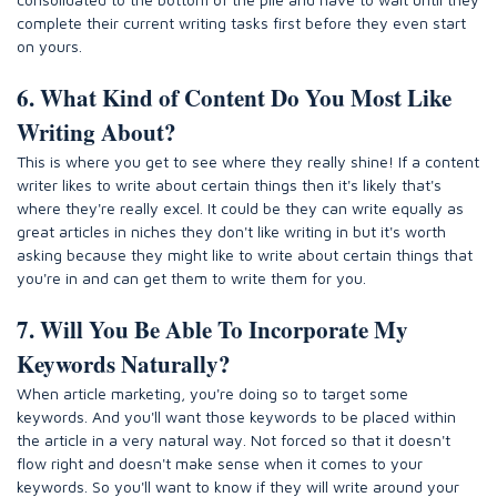
complete their current writing tasks first before they even start
on yours.
6. What Kind of Content Do You Most Like
Writing About?
This is where you get to see where they really shine! If a content
writer likes to write about certain things then it's likely that's
where they're really excel. It could be they can write equally as
great articles in niches they don't like writing in but it's worth
asking because they might like to write about certain things that
you're in and can get them to write them for you.
7. Will You Be Able To Incorporate My
Keywords Naturally?
When article marketing, you're doing so to target some
keywords. And you'll want those keywords to be placed within
the article in a very natural way. Not forced so that it doesn't
flow right and doesn't make sense when it comes to your
keywords. So you'll want to know if they will write around your