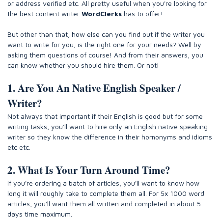
or address verified etc. All pretty useful when you're looking for
the best content writer
WordClerks
has to offer!
But other than that, how else can you find out if the writer you
want to write for you, is the right one for your needs? Well by
asking them questions of course! And from their answers, you
can know whether you should hire them. Or not!
1. Are You An Native English Speaker /
Writer?
Not always that important if their English is good but for some
writing tasks, you'll want to hire only an English native speaking
writer so they know the difference in their homonyms and idioms
etc etc.
2. What Is Your Turn Around Time?
If you're ordering a batch of articles, you'll want to know how
long it will roughly take to complete them all. For 5x 1000 word
articles, you'll want them all written and completed in about 5
days time maximum.