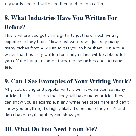
keywords and not write and then add them in after.
8. What Industries Have You Written For
Before?
This is where you get an insight into just how much writing
experience they have. Now most writers will just say many,
many niches from A-Z just to get you to hire them. But a true
writer that has truly written for many niches will be able to tell
you off the bat just some of what those niches and industries
are.
9. Can I See Examples of Your Writing Work?
All great, strong and popular writers will have written so many
articles for their clients that they will have many articles they
can show you as example. If any writer hesitates here and can't
show you anything it's highly likely it's because they can't and
don't have anything they can show you.
10. What Do You Need From Me?