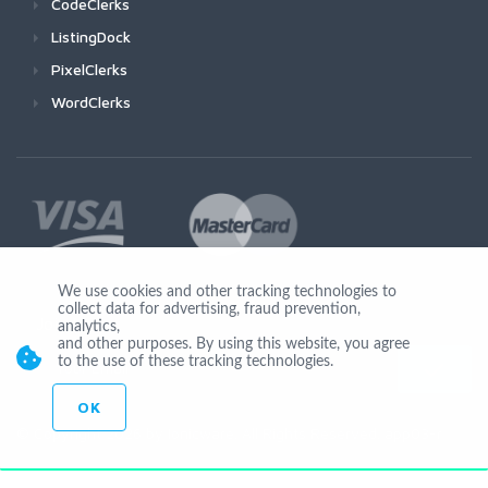
CodeClerks
ListingDock
PixelClerks
WordClerks
We use cookies and other tracking technologies to
collect data for advertising, fraud prevention,
Join Us
analytics,
and other purposes. By using this website, you agree
to the use of these tracking technologies.
OK
© Copyright 2026 by Ionicware. All Rights Reserved. app03-r