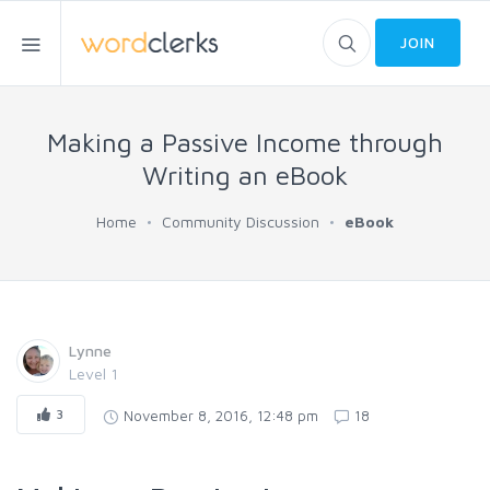
JOIN
Making a Passive Income through
Writing an eBook
Home
Community Discussion
eBook
Lynne
Level 1
3
November 8, 2016, 12:48 pm
18