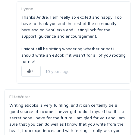
Lynne
Thanks Andre, I am really so excited and happy. I do
have to thank you and the rest of the community
here and on SeoClerks and ListingDock for the
support, guidance and encouragement.
I might still be sitting wondering whether or not I
should write an eBook if it wasn't for all of you rooting
for me!
0
10 years ago
EliteWriter
Writing ebooks is very fulfilling, and it can certainly be a
good source of income. I never got to do it myself but it is a
secret hope I have for the future. I am glad for you and I am
sure that you can do well as I know that you write from the
heart, from experiences and with feeling. I really wish you