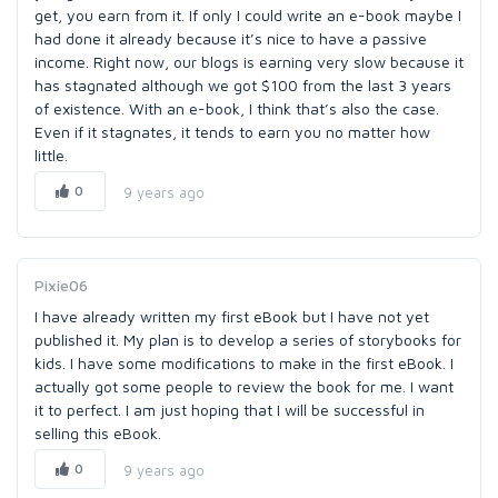
get, you earn from it. If only I could write an e-book maybe I
had done it already because it’s nice to have a passive
income. Right now, our blogs is earning very slow because it
has stagnated although we got $100 from the last 3 years
of existence. With an e-book, I think that’s also the case.
Even if it stagnates, it tends to earn you no matter how
little.
0
9 years ago
Pixie06
I have already written my first eBook but I have not yet
published it. My plan is to develop a series of storybooks for
kids. I have some modifications to make in the first eBook. I
actually got some people to review the book for me. I want
it to perfect. I am just hoping that I will be successful in
selling this eBook.
0
9 years ago