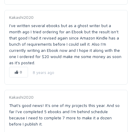
Kakashi2020
I've written several ebooks but as a ghost writer but a
month ago I tried ordering for an Ebook but the result isn't
that good I had it revised again since Amazon Kindle has a
bunch of requirements before I could sell it. Also I'm
currently writing an Ebook now and I hope it along with the
one I ordered for $20 would make me some money as soon
as it's posted.
0
8 years ago
Kakashi2020
That's good news! It's one of my projects this year. And so
far I've completed 5 ebooks and I'm behind schedule
because I need to complete 7 more to make it a dozen
before I publish it.