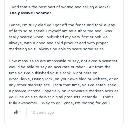
.. And that's the best part of writing and selling eBooks! -
The passive income!
Lynne, I'm truly glad you got off the fence and took a leap
of faith so to speak. I myself am an author too and I was
really scared when I published my very first eBook. As
always, with a good and solid product and with proper
marketing you'll always be able to score some sales.
How many sales are impossible to say, not even a scientist
would be able to say an accurate number.. But from the
time you've published your eBook. Right here on
WordClerks, ListingDock, on your own blog or website, or on
any other marketplace.. From that time, you've established
a passive income. Especially on Ionicware's marketplaces as
you'll be able to deliver digital products instantly. - That's
truly awesome! - Way to go Lynne, I'm rooting for you!
1
10 years ago