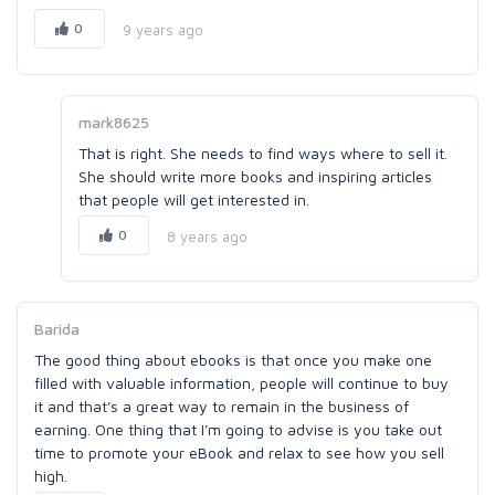
0
9 years ago
mark8625
That is right. She needs to find ways where to sell it.
She should write more books and inspiring articles
that people will get interested in.
0
8 years ago
Barida
The good thing about ebooks is that once you make one
filled with valuable information, people will continue to buy
it and that's a great way to remain in the business of
earning. One thing that I'm going to advise is you take out
time to promote your eBook and relax to see how you sell
high.