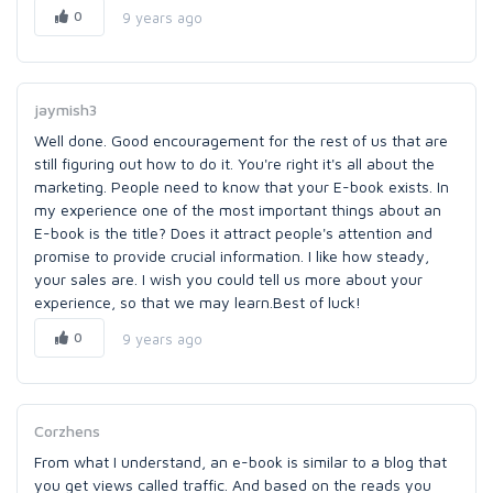
0
9 years ago
jaymish3
Well done. Good encouragement for the rest of us that are
still figuring out how to do it. You're right it's all about the
marketing. People need to know that your E-book exists. In
my experience one of the most important things about an
E-book is the title? Does it attract people's attention and
promise to provide crucial information. I like how steady,
your sales are. I wish you could tell us more about your
experience, so that we may learn.Best of luck!
0
9 years ago
Corzhens
From what I understand, an e-book is similar to a blog that
you get views called traffic. And based on the reads you