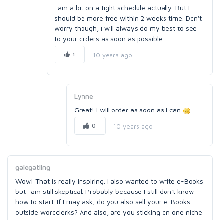
I am a bit on a tight schedule actually. But I
should be more free within 2 weeks time. Don't
worry though, I will always do my best to see
to your orders as soon as possible.
1
10 years ago
Lynne
Great! I will order as soon as I can
0
10 years ago
galegatling
Wow! That is really inspiring. I also wanted to write e-Books
but I am still skeptical. Probably because I still don't know
how to start. If I may ask, do you also sell your e-Books
outside wordclerks? And also, are you sticking on one niche