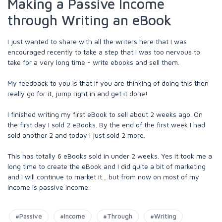
Making a Passive Income
through Writing an eBook
I just wanted to share with all the writers here that I was
encouraged recently to take a step that I was too nervous to
take for a very long time - write ebooks and sell them.
My feedback to you is that if you are thinking of doing this then
really go for it, jump right in and get it done!
I finished writing my first eBook to sell about 2 weeks ago. On
the first day I sold 2 eBooks. By the end of the first week I had
sold another 2 and today I just sold 2 more.
This has totally 6 eBooks sold in under 2 weeks. Yes it took me a
long time to create the eBook and I did quite a bit of marketing
and I will continue to market it... but from now on most of my
income is passive income.
#Passive
#Income
#Through
#Writing