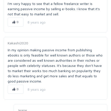
I'm very happy to see that a fellow freelance writer is
earning passive income by selling e-books. I know that it's
not that easy to market and sell.
0
8 years ago
Kakashi2020
In my opinion making passive income from publishing
ebooks is only feasible for well known authors or those who
are considered as well known authorities in their niches or
people with celebrity statuses. It's because they don't have
to market their works too much banking on popularity they
do less marketing and get more sales and that equals to
good passive income.
0
8 years ago
Jeane