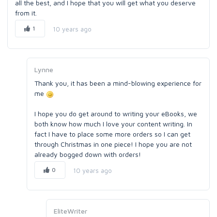
all the best, and I hope that you will get what you deserve
from it.
1
10 years ago
Lynne
Thank you, it has been a mind-blowing experience for
me
I hope you do get around to writing your eBooks, we
both know how much I love your content writing. In
fact I have to place some more orders so I can get
through Christmas in one piece! I hope you are not
already bogged down with orders!
0
10 years ago
EliteWriter