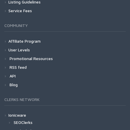
Listing Guidelines
Service Fees
COMMUNITY
Affiliate Program
User Levels
Promotional Resources
RSS feed
API
Blog
CLERKS NETWORK
Ionicware
SEOClerks