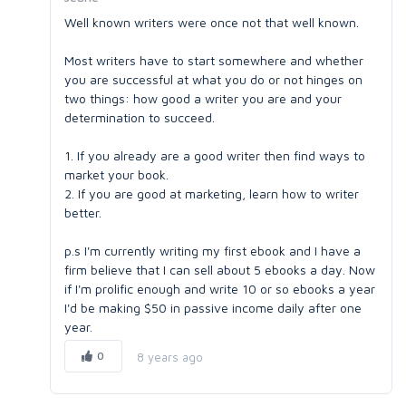
Well known writers were once not that well known.
Most writers have to start somewhere and whether
you are successful at what you do or not hinges on
two things: how good a writer you are and your
determination to succeed.
1. If you already are a good writer then find ways to
market your book.
2. If you are good at marketing, learn how to writer
better.
p.s I'm currently writing my first ebook and I have a
firm believe that I can sell about 5 ebooks a day. Now
if I'm prolific enough and write 10 or so ebooks a year
I'd be making $50 in passive income daily after one
year.
0
8 years ago