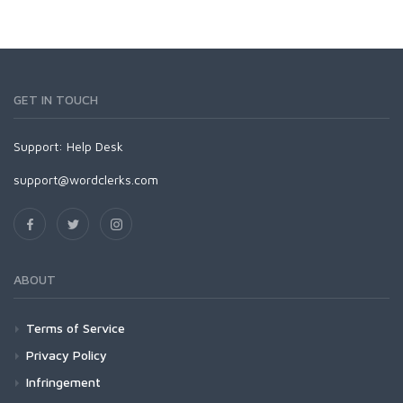
GET IN TOUCH
Support:
Help Desk
support@wordclerks.com
ABOUT
Terms of Service
Privacy Policy
Infringement