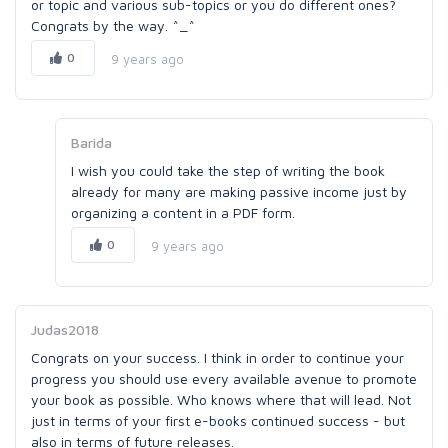
or topic and various sub-topics or you do different ones?
Congrats by the way. ^_^
0
9 years ago
Barida
I wish you could take the step of writing the book
already for many are making passive income just by
organizing a content in a PDF form.
0
9 years ago
Judas2018
Congrats on your success. I think in order to continue your
progress you should use every available avenue to promote
your book as possible. Who knows where that will lead. Not
just in terms of your first e-books continued success - but
also in terms of future releases.