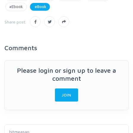
#Ebook
eBook
Share post:
Comments
Please login or sign up to leave a
comment
JOIN
hitmeasap