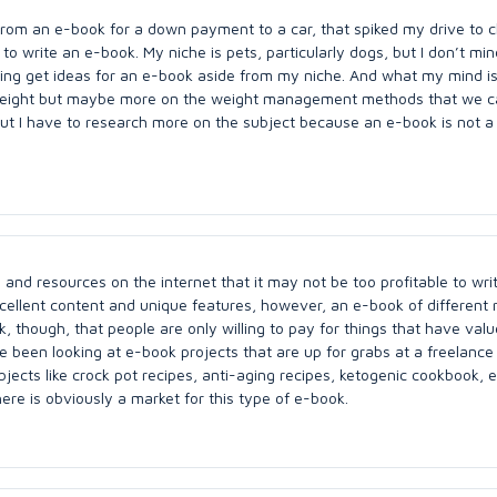
rom an e-book for a down payment to a car, that spiked my drive to 
e to write an e-book. My niche is pets, particularly dogs, but I don’t min
ying get ideas for an e-book aside from my niche. And what my mind is
ng weight but maybe more on the weight management methods that we 
But I have to research more on the subject because an e-book is not a
 and resources on the internet that it may not be too profitable to wri
cellent content and unique features, however, an e-book of different 
, though, that people are only willing to pay for things that have valu
ve been looking at e-book projects that are up for grabs at a freelance 
bjects like crock pot recipes, anti-aging recipes, ketogenic cookbook, e
here is obviously a market for this type of e-book.