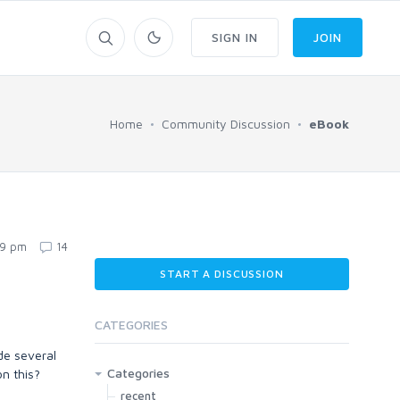
SIGN IN
JOIN
Home
Community Discussion
eBook
19 pm
14
START A DISCUSSION
CATEGORIES
de several
Categories
on this?
recent