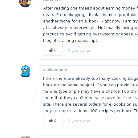
After reading one thread about earning money f
gears. From blogging, I think it is more profitabl
another niche for an e-book. Right now, I am tr
at is obesity or overweight. Not exactly losi
practice to avoid getting overweight or obese. 
blog, it is a long manuscript.
0
9 years ago
coolavender
I think there are already too many cooking blogs
book on the same subject. If you can provide ex
for one type of pie may have a chance. I do think
them that they can't otherwise have for free. I'
site. There are several orders for e-books on su
they all require at least 100 recipes per book. T
0
9 years ago