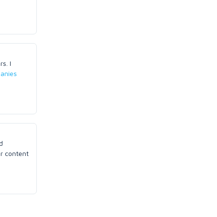
s. I
anies
d
ur content