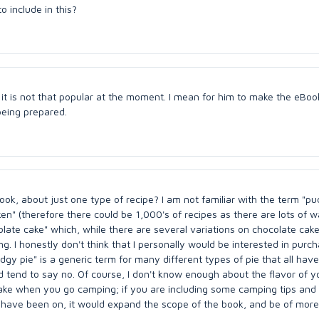
 include in this?
e it is not that popular at the moment. I mean for him to make the eBoo
being prepared.
book, about just one type of recipe? I am not familiar with the term "pu
cken" (therefore there could be 1,000's of recipes as there are lots of 
late cake" which, while there are several variations on chocolate cake, 
g. I honestly don't think that I personally would be interested in purc
dgy pie" is a generic term for many different types of pie that all have
uld tend to say no. Of course, I don't know enough about the flavor of y
o make when you go camping; if you are including some camping tips and
 have been on, it would expand the scope of the book, and be of more