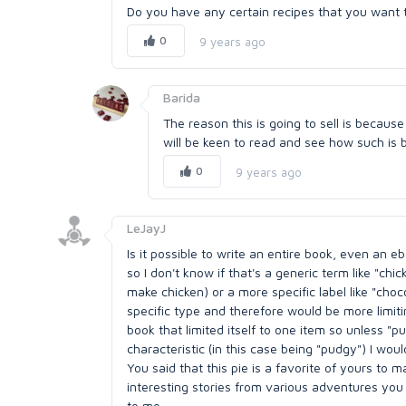
Do you have any certain recipes that you want to
0
9 years ago
Barida
The reason this is going to sell is becaus
will be keen to read and see how such is 
0
9 years ago
LeJayJ
Is it possible to write an entire book, even an e
so I don't know if that's a generic term like "chi
make chicken) or a more specific label like "choco
specific type and therefore would be more limitin
book that limited itself to one item so unless "pu
characteristic (in this case being "pudgy") I wo
You said that this pie is a favorite of yours t
interesting stories from various adventures you
to me.