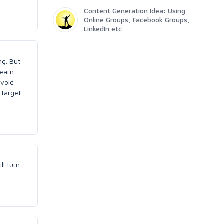
Content Generation Idea: Using
Online Groups, Facebook Groups,
LinkedIn etc
ng. But
 earn
avoid
target.
ll turn