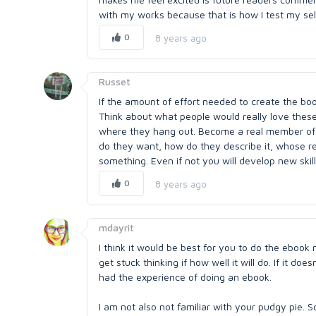
with my works because that is how I test my self,
0
8 years ago
Russet
If the amount of effort needed to create the book
Think about what people would really love these
where they hang out. Become a real member of
do they want, how do they describe it, whose r
something. Even if not you will develop new skill
0
8 years ago
mdayrit
I think it would be best for you to do the ebook no
get stuck thinking if how well it will do. If it d
had the experience of doing an ebook.
I am not also not familiar with your pudgy pie. So