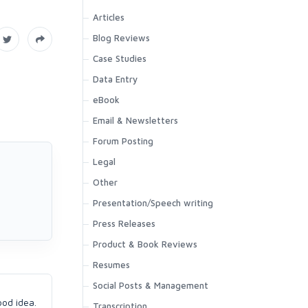
Articles
Blog Reviews
Case Studies
Data Entry
eBook
Email & Newsletters
Forum Posting
Legal
Other
Presentation/Speech writing
Press Releases
Product & Book Reviews
Resumes
Social Posts & Management
ood idea.
Transcription