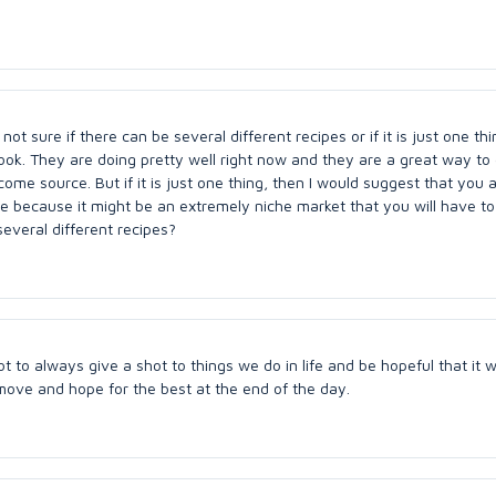
ot sure if there can be several different recipes or if it is just one thi
Book. They are doing pretty well right now and they are a great way to
me source. But if it is just one thing, then I would suggest that you 
 because it might be an extremely niche market that you will have to 
everal different recipes?
ot to always give a shot to things we do in life and be hopeful that it wi
move and hope for the best at the end of the day.