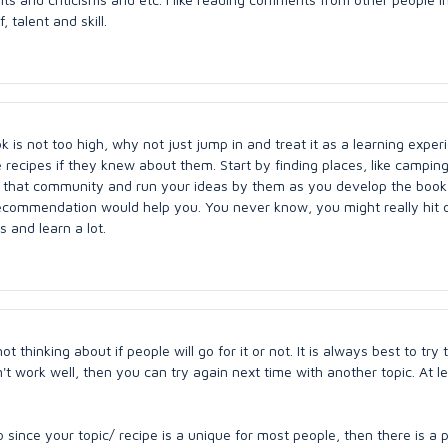
 talent and skill.
 is not too high, why not just jump in and treat it as a learning exper
 recipes if they knew about them. Start by finding places, like campin
 that community and run your ideas by them as you develop the boo
ecommendation would help you. You never know, you might really hit 
s and learn a lot.
t thinking about if people will go for it or not. It is always best to try 
oesn't work well, then you can try again next time with another topic. At l
 since your topic/ recipe is a unique for most people, then there is a p