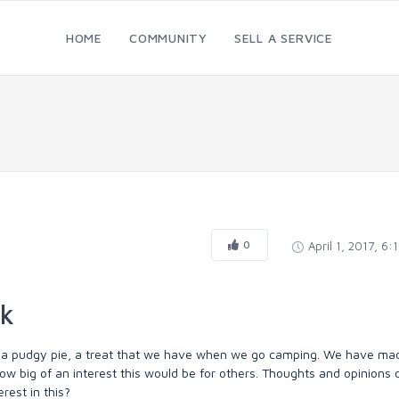
HOME
COMMUNITY
SELL A SERVICE
0
April 1, 2017, 6:
ok
 for a pudgy pie, a treat that we have when we go camping. We have ma
w big of an interest this would be for others. Thoughts and opinions 
rest in this?