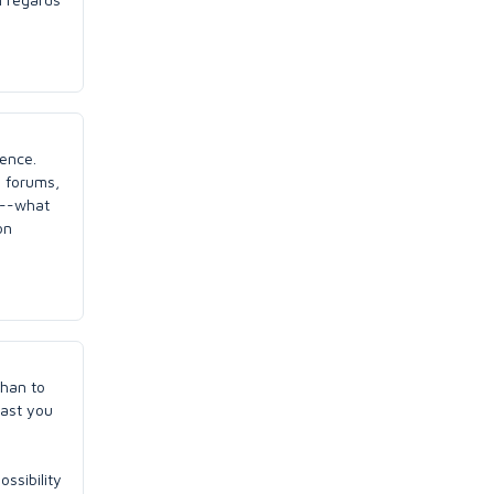
ience.
g forums,
k--what
on
than to
east you
ossibility