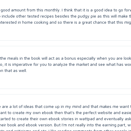
 good amount from this monthly. I think that it is a good idea to go fo
 include other tested recipes besides the pudgy pie as this will make 
terested in home cooking and so there is a great chance that this mig
 the meals in the book will act as a bonus especially when you are look
o, it is imperative for you to analyze the market and see what has wor
n that as well.
re are a lot of ideas that come up in my mind and that makes me want 
 want to create my own ebook then that's the perfect website and easi
 started to create their own ebook stories in wattpad and eventually a
heir book and ebook version. But I'm not really into the earning part, 
s and criticisms and etc. I like reading comments from other people i