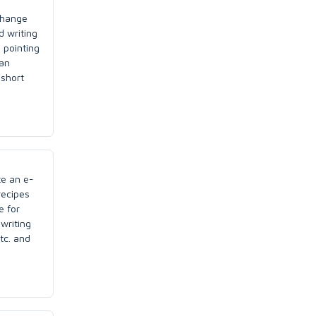
change
d writing
 pointing
can
 short
te an e-
recipes
e for
writing
tc. and