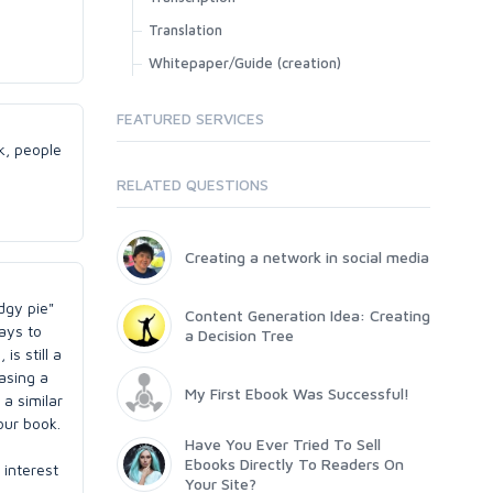
Translation
Whitepaper/Guide (creation)
FEATURED SERVICES
k, people
RELATED QUESTIONS
Creating a network in social media
dgy pie"
Content Generation Idea: Creating
ways to
a Decision Tree
is still a
hasing a
My First Ebook Was Successful!
 a similar
our book.
Have You Ever Tried To Sell
Ebooks Directly To Readers On
 interest
Your Site?