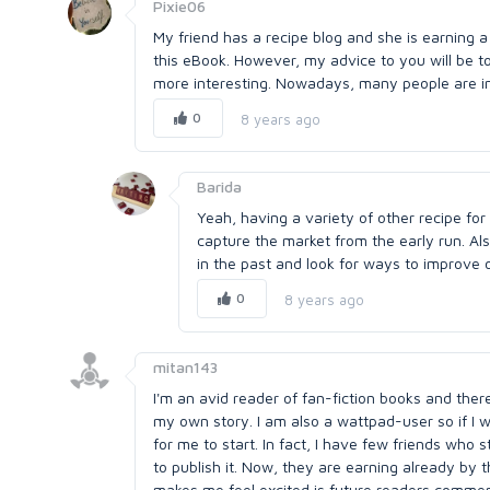
Pixie06
My friend has a recipe blog and she is earning a
this eBook. However, my advice to you will be to
more interesting. Nowadays, many people are in
0
8 years ago
Barida
Yeah, having a variety of other recipe for
capture the market from the early run. Als
in the past and look for ways to improve o
0
8 years ago
mitan143
I'm an avid reader of fan-fiction books and the
my own story. I am also a wattpad-user so if I
for me to start. In fact, I have few friends who
to publish it. Now, they are earning already by t
makes me feel excited is future readers comment