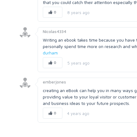
that you could catch their attention especially 
0
8 years ago
Nicolas4334
Writing an ebook takes time because you have to
personally spend time more on research and when
durham
0
5 years ago
emberjones
creating an eBook can help you in many ways gr
providing value to your loyal visitor or custom
and business ideas to your future prospects.
0
4 years ago