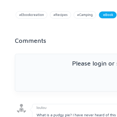
#Ebookcreation
#Recipes
#Camping
eBook
Comments
Please login or
loulou
What is a pudgy pie? I have never heard of this