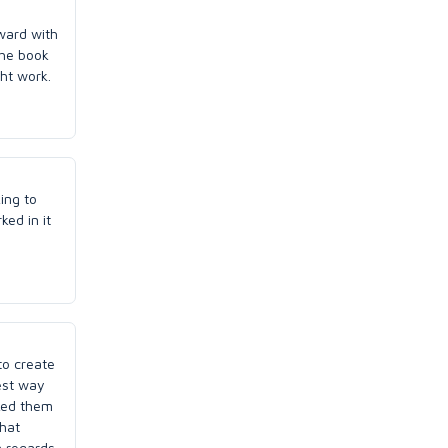
rward with
the book
ht work.
ing to
ked in it
to create
est way
sked them
what
n regards