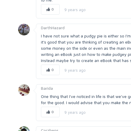
0
9 years ago
DarthHazard
I have not sure what a pudgy pie is either so I'm n
it's good that you are thinking of creating an e
some money on the side or even as the main inco
writing an eBook just on how to make pudgey pie
Instead maybe try to create an eBook that has s
0
9 years ago
Barida
One thing that I've noticed in life is that we've g
for the good. I would advise that you make the 
0
9 years ago
Corzhens