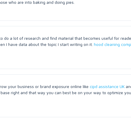
those who are into baking and doing pies.
 do a lot of research and find material that becomes useful for reader
 I have data about the topic I start writing on it.
hood cleaning comp
ow your business or brand exposure online like
cipd assistance UK
an
er base right and that way you can best be on your way to optimize yo