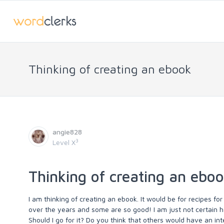
Thinking of creating an ebook
angie828
3
Level X
Thinking of creating an ebo
I am thinking of creating an ebook. It would be for recipes
over the years and some are so good! I am just not certain ho
Should I go for it? Do you think that others would have an inte