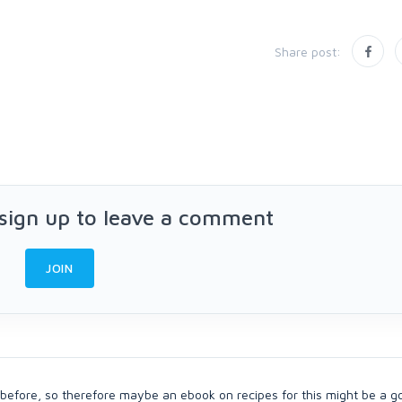
Share post:
 sign up to leave a comment
JOIN
 before, so therefore maybe an ebook on recipes for this might be a g